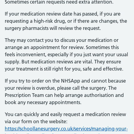
Sometimes certain requests need extra attention.
If your medication review date has passed, if you are
requesting a high-risk drug, or if there are changes, the
surgery pharmacists will review the request.
They may contact you to discuss your medication or
arrange an appointment for review. Sometimes this
feels inconvenient, especially if you just want your usual
supply. But medication reviews are vital. They ensure
your treatment is still right for you, safe and effective.
If you try to order on the NHSApp and cannot because
your review is overdue, please call the surgery. The
Prescription Team can help arrange authorisation and
book any necessary appointments.
You can quickly and easily request a medication review
via our form on the website:
https://schoollanesurgery.co.uk/services/managing-your-