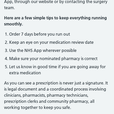
App, through our website or by contacting the surgery
team.
Here are a few simple tips to keep everything running
smoothly.
Order 7 days before you run out
Keep an eye on your medication review date
Use the NHS App wherever possible
Make sure your nominated pharmacy is correct
Let us know in good time if you are going away for
extra medication
As you can see a prescription is never just a signature. It
is legal document and a coordinated process involving
clinicians, pharmacists, pharmacy technicians,
prescription clerks and community pharmacy, all
working together to keep you safe.