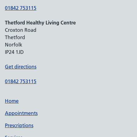
01842 753115
Thetford Healthy Living Centre
Croxton Road
Thetford
Norfolk
IP24 1JD
Get directions
01842 753115
Home
Appointments
Prescriptions