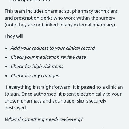
This team includes pharmacists, pharmacy technicians
and prescription clerks who work within the surgery
(note they are not linked to any external pharmacy).
They will
Add your request to your clinical record
Check your medication review date
Check for high-risk items
Check for any changes
If everything is straightforward, it is passed to a clinician
to sign. Once authorised, it is sent electronically to your
chosen pharmacy and your paper slip is securely
destroyed.
What if something needs reviewing?