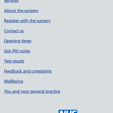
Services
About the surgery
Register with the surgery
Contact us
Opening times
Sick (fit) notes
Test results
Feedback and complaints
Wellbeing
You and your general practice