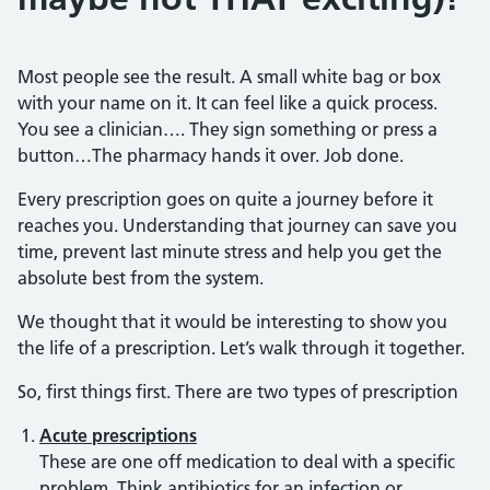
Most people see the result. A small white bag or box
with your name on it. It can feel like a quick process.
You see a clinician…. They sign something or press a
button…The pharmacy hands it over. Job done.
Every prescription goes on quite a journey before it
reaches you. Understanding that journey can save you
time, prevent last minute stress and help you get the
absolute best from the system.
We thought that it would be interesting to show you
the life of a prescription. Let’s walk through it together.
So, first things first. There are two types of prescription
Acute prescriptions
These are one off medication to deal with a specific
problem. Think antibiotics for an infection or