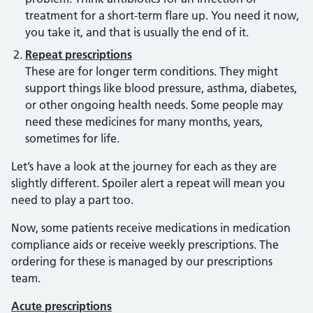
treatment for a short-term flare up. You need it now,
you take it, and that is usually the end of it.
Repeat prescriptions
These are for longer term conditions. They might
support things like blood pressure, asthma, diabetes,
or other ongoing health needs. Some people may
need these medicines for many months, years,
sometimes for life.
Let’s have a look at the journey for each as they are
slightly different. Spoiler alert a repeat will mean you
need to play a part too.
Now, some patients receive medications in medication
compliance aids or receive weekly prescriptions. The
ordering for these is managed by our prescriptions
team.
Acute prescriptions