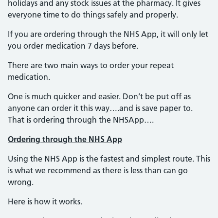
holidays and any stock issues at the pharmacy. It gives
everyone time to do things safely and properly.
If you are ordering through the NHS App, it will only let
you order medication 7 days before.
There are two main ways to order your repeat
medication.
One is much quicker and easier. Don’t be put off as
anyone can order it this way….and is save paper to.
That is ordering through the NHSApp….
Ordering through the NHS App
Using the NHS App is the fastest and simplest route. This
is what we recommend as there is less than can go
wrong.
Here is how it works.