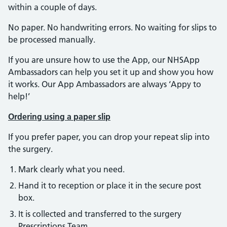
within a couple of days.
No paper. No handwriting errors. No waiting for slips to
be processed manually.
If you are unsure how to use the App, our NHSApp
Ambassadors can help you set it up and show you how
it works. Our App Ambassadors are always ‘Appy to
help!’
Ordering using a paper slip
If you prefer paper, you can drop your repeat slip into
the surgery.
Mark clearly what you need.
Hand it to reception or place it in the secure post
box.
It is collected and transferred to the surgery
Prescriptions Team.