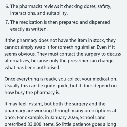
The pharmacist reviews it checking doses, safety,
interactions, and suitability.
The medication is then prepared and dispensed
exactly as written.
If the pharmacy does not have the item in stock, they
cannot simply swap it for something similar. Even if it
seems obvious. They must contact the surgery to discuss
alternatives, because only the prescriber can change
what has been authorised.
Once everything is ready, you collect your medication.
Usually this can be quite quick, but it does depend on
how busy the pharmacy is.
It may feel instant, but both the surgery and the
pharmacy are working through many prescriptions at
once. For example, in January 2026, School Lane
prescribed 33,000 items. So little patience goes a long