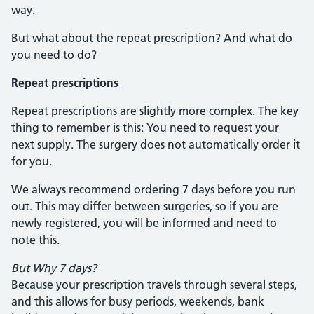
way.
But what about the repeat prescription? And what do
you need to do?
Repeat prescriptions
Repeat prescriptions are slightly more complex. The key
thing to remember is this: You need to request your
next supply. The surgery does not automatically order it
for you.
We always recommend ordering 7 days before you run
out. This may differ between surgeries, so if you are
newly registered, you will be informed and need to
note this.
But Why 7 days?
Because your prescription travels through several steps,
and this allows for busy periods, weekends, bank