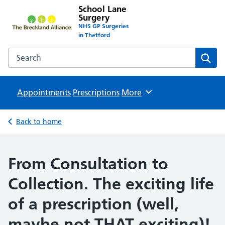
School Lane
Surgery
NHS GP Surgeries
in Thetford
Search the School Lane Surgery website
Sear
Appointments
Prescriptions
Browse
More
Back to home
From Consultation to
Collection. The exciting life
of a prescription (well,
maybe not THAT exciting)!