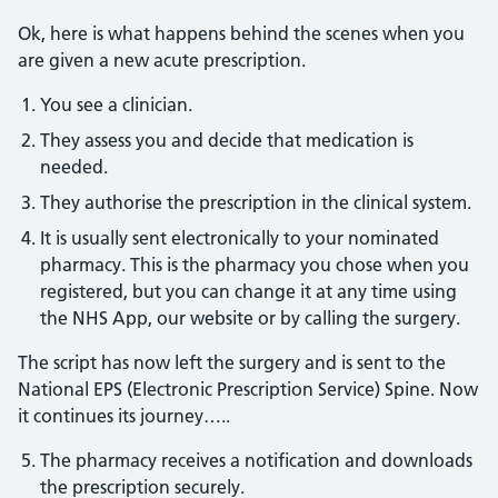
Ok, here is what happens behind the scenes when you
are given a new acute prescription.
You see a clinician.
They assess you and decide that medication is
needed.
They authorise the prescription in the clinical system.
It is usually sent electronically to your nominated
pharmacy. This is the pharmacy you chose when you
registered, but you can change it at any time using
the NHS App, our website or by calling the surgery.
The script has now left the surgery and is sent to the
National EPS (Electronic Prescription Service) Spine. Now
it continues its journey…..
The pharmacy receives a notification and downloads
the prescription securely.