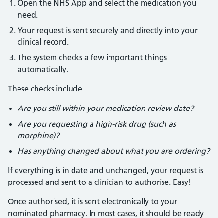
Open the NHS App and select the medication you
need.
Your request is sent securely and directly into your
clinical record.
The system checks a few important things
automatically.
These checks include
Are you still within your medication review date?
Are you requesting a high-risk drug (such as
morphine)?
Has anything changed about what you are ordering?
If everything is in date and unchanged, your request is
processed and sent to a clinician to authorise. Easy!
Once authorised, it is sent electronically to your
nominated pharmacy. In most cases, it should be ready