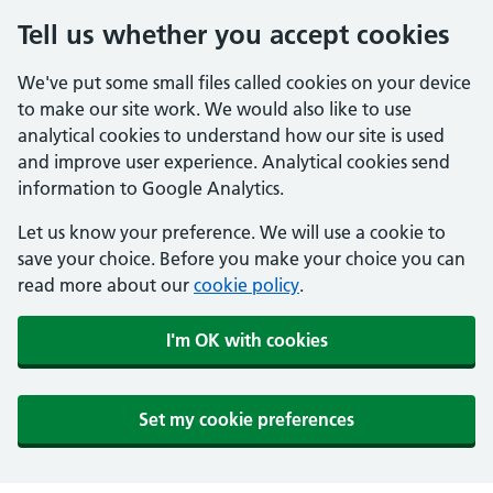
Tell us whether you accept cookies
We've put some small files called cookies on your device
to make our site work. We would also like to use
analytical cookies to understand how our site is used
and improve user experience. Analytical cookies send
information to Google Analytics.
Let us know your preference. We will use a cookie to
save your choice. Before you make your choice you can
read more about our
cookie policy
.
I'm OK with cookies
Set my cookie preferences