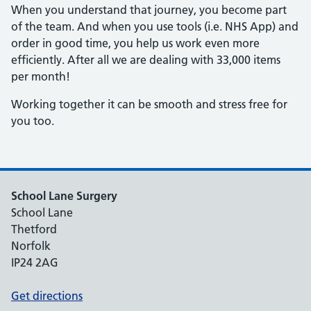
When you understand that journey, you become part
of the team. And when you use tools (i.e. NHS App) and
order in good time, you help us work even more
efficiently. After all we are dealing with 33,000 items
per month!
Working together it can be smooth and stress free for
you too.
School Lane Surgery
School Lane
Thetford
Norfolk
IP24 2AG
Get directions