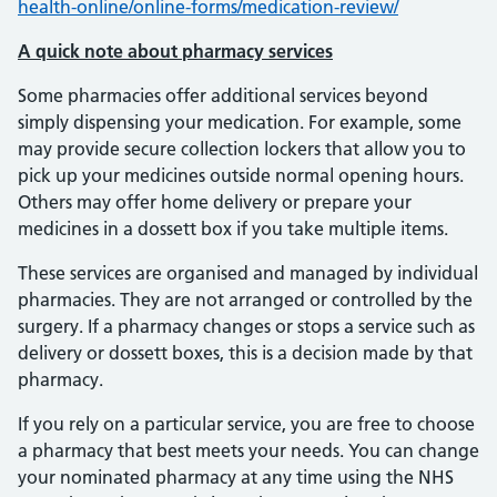
health-online/online-forms/medication-review/
A quick note about pharmacy services
Some pharmacies offer additional services beyond
simply dispensing your medication. For example, some
may provide secure collection lockers that allow you to
pick up your medicines outside normal opening hours.
Others may offer home delivery or prepare your
medicines in a dossett box if you take multiple items.
These services are organised and managed by individual
pharmacies. They are not arranged or controlled by the
surgery. If a pharmacy changes or stops a service such as
delivery or dossett boxes, this is a decision made by that
pharmacy.
If you rely on a particular service, you are free to choose
a pharmacy that best meets your needs. You can change
your nominated pharmacy at any time using the NHS