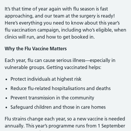
It’s that time of year again with flu season is fast
approaching, and our team at the surgery is ready!
Here’s everything you need to know about this year’s
flu vaccination campaign, including who’s eligible, when
clinics will run, and how to get booked in.
Why the Flu Vaccine Matters
Each year, flu can cause serious illness—especially in
vulnerable groups. Getting vaccinated helps:
Protect individuals at highest risk
Reduce flu-related hospitalisations and deaths
Prevent transmission in the community
Safeguard children and those in care homes
Flu strains change each year, so a new vaccine is needed
annually. This year’s programme runs from 1 September