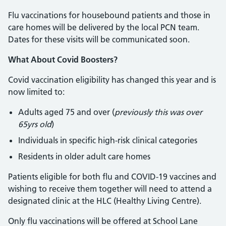
Flu vaccinations for housebound patients and those in
care homes will be delivered by the local PCN team.
Dates for these visits will be communicated soon.
What About Covid Boosters?
Covid vaccination eligibility has changed this year and is
now limited to:
Adults aged 75 and over (
previously this was over
65yrs old
)
Individuals in specific high-risk clinical categories
Residents in older adult care homes
Patients eligible for both flu and COVID-19 vaccines and
wishing to receive them together will need to attend a
designated clinic at the HLC (Healthy Living Centre).
Only flu vaccinations will be offered at School Lane