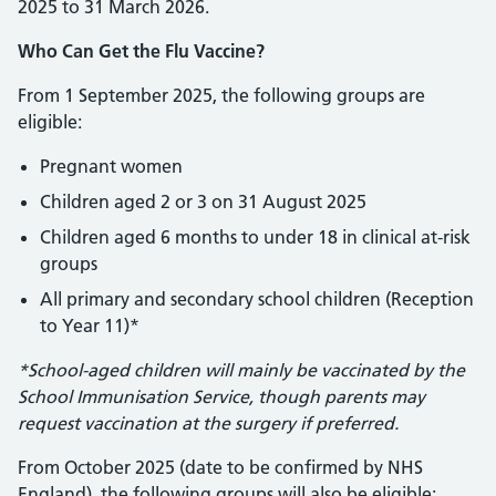
2025 to 31 March 2026.
Who Can Get the Flu Vaccine?
From 1 September 2025, the following groups are
eligible:
Pregnant women
Children aged 2 or 3 on 31 August 2025
Children aged 6 months to under 18 in clinical at-risk
groups
All primary and secondary school children (Reception
to Year 11)*
*School-aged children will mainly be vaccinated by the
School Immunisation Service, though parents may
request vaccination at the surgery if preferred.
From October 2025 (date to be confirmed by NHS
England), the following groups will also be eligible: