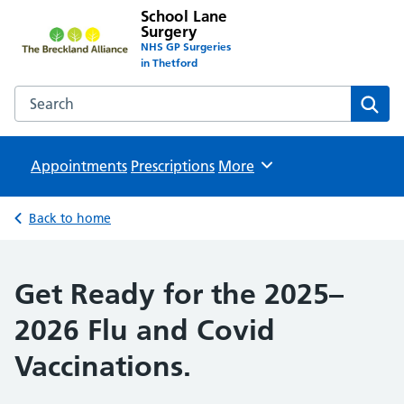
School Lane
Surgery
NHS GP Surgeries
in Thetford
Search the School Lane Surgery website
Sear
Appointments
Prescriptions
Browse
More
Back to home
Get Ready for the 2025–
2026 Flu and Covid
Vaccinations.