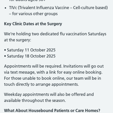
TIVc (Trivalent Influenza Vaccine – Cell-culture based)
– for various other groups
Key Clinic Dates at the Surgery
We’re holding two dedicated flu vaccination Saturdays
at the surgery:
• Saturday 11 October 2025
• Saturday 18 October 2025
Appointments will be required. Invitations will go out
via text message, with a link for easy online booking.
For those unable to book online, our team will be in
touch directly to arrange appointments.
Weekday appointments will also be offered and
available throughout the season.
What About Housebound Patients or Care Homes?