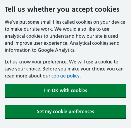
Tell us whether you accept cookies
We've put some small files called cookies on your device
to make our site work. We would also like to use
analytical cookies to understand how our site is used
and improve user experience. Analytical cookies send
information to Google Analytics.
Let us know your preference. We will use a cookie to
save your choice. Before you make your choice you can
read more about our
cookie policy
.
I'm OK with cookies
Set my cookie preferences