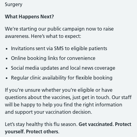
Surgery
What Happens Next?
We’re starting our public campaign now to raise
awareness. Here’s what to expect:
Invitations sent via SMS to eligible patients
Online booking links for convenience
Social media updates and local news coverage
Regular clinic availability for flexible booking
If you’re unsure whether you’re eligible or have
questions about the vaccines, just get in touch. Our staff
will be happy to help you find the right information
and support your vaccination decision.
Let’s stay healthy this flu season.
Get vaccinated. Protect
yourself. Protect others
.