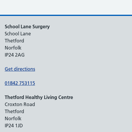
School Lane Surgery
School Lane
Thetford
Norfolk
IP24 2AG
Get directions
01842 753115
Thetford Healthy Living Centre
Croxton Road
Thetford
Norfolk
IP24 1JD