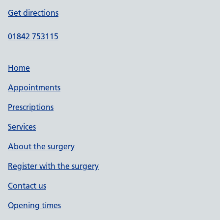
Get directions
01842 753115
Home
Appointments
Prescriptions
Services
About the surgery
Register with the surgery
Contact us
Opening times