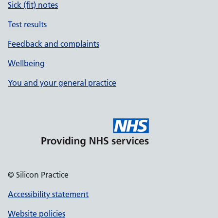
Sick (fit) notes
Test results
Feedback and complaints
Wellbeing
You and your general practice
© Silicon Practice
Accessibility statement
Website policies