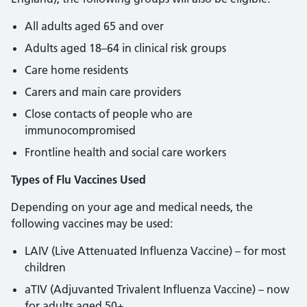
All adults aged 65 and over
Adults aged 18–64 in clinical risk groups
Care home residents
Carers and main care providers
Close contacts of people who are
immunocompromised
Frontline health and social care workers
Types of Flu Vaccines Used
Depending on your age and medical needs, the
following vaccines may be used:
LAIV (Live Attenuated Influenza Vaccine) – for most
children
aTIV (Adjuvanted Trivalent Influenza Vaccine) – now
for adults aged 50+