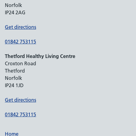
Norfolk
IP24 2AG
Get directions
01842 753115
Thetford Healthy Living Centre
Croxton Road
Thetford
Norfolk
IP24 1JD
Get directions
01842 753115
Home