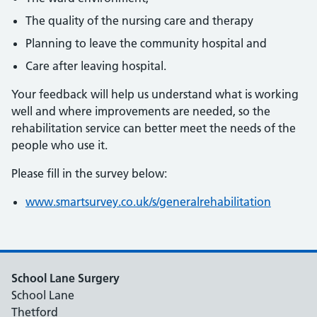
The quality of the nursing care and therapy
Planning to leave the community hospital and
Care after leaving hospital.
Your feedback will help us understand what is working
well and where improvements are needed, so the
rehabilitation service can better meet the needs of the
people who use it.
Please fill in the survey below:
www.smartsurvey.co.uk/s/generalrehabilitation
School Lane Surgery
School Lane
Thetford