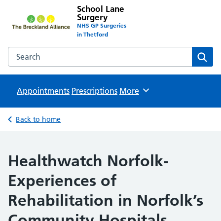
School Lane
Surgery
NHS GP Surgeries
in Thetford
Search the School Lane Surgery website
Sear
Appointments
Prescriptions
Browse
More
Back to home
Healthwatch Norfolk-
Experiences of
Rehabilitation in Norfolk’s
Community Hospitals