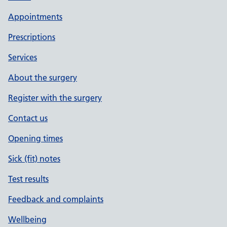
Appointments
Prescriptions
Services
About the surgery
Register with the surgery
Contact us
Opening times
Sick (fit) notes
Test results
Feedback and complaints
Wellbeing