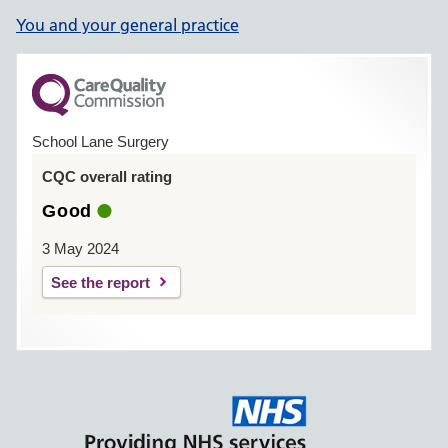
You and your general practice
School Lane Surgery
CQC overall rating
Good
3 May 2024
See the report