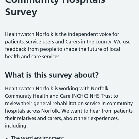
Survey
Healthwatch Norfolk is the independent voice for
patients, service users and Carers in the county. We use
feedback from people to shape the future of local
health and care services.
What is this survey about?
Healthwatch Norfolk is working with Norfolk
Community Health and Care (NCHC) NHS Trust to
review their general rehabilitation service in community
hospitals across Norfolk. We want to hear from patients,
their relatives and carers, about their experiences,
including:
The ward environment,