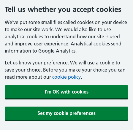
Tell us whether you accept cookies
We've put some small files called cookies on your device
to make our site work. We would also like to use
analytical cookies to understand how our site is used
and improve user experience. Analytical cookies send
information to Google Analytics.
Let us know your preference. We will use a cookie to
save your choice. Before you make your choice you can
read more about our
cookie policy
.
I'm OK with cookies
Set my cookie preferences