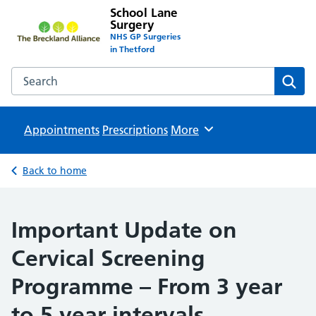
School Lane
Surgery
NHS GP Surgeries
in Thetford
Search the School Lane Surgery website
Sear
Appointments
Prescriptions
Browse
More
Back to home
Important Update on
Cervical Screening
Programme – From 3 year
to 5 year intervals.