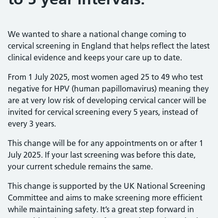
We wanted to share a national change coming to
cervical screening in England that helps reflect the latest
clinical evidence and keeps your care up to date.
From 1 July 2025, most women aged 25 to 49 who test
negative for HPV (human papillomavirus) meaning they
are at very low risk of developing cervical cancer will be
invited for cervical screening every 5 years, instead of
every 3 years.
This change will be for any appointments on or after 1
July 2025. If your last screening was before this date,
your current schedule remains the same.
This change is supported by the UK National Screening
Committee and aims to make screening more efficient
while maintaining safety. It’s a great step forward in