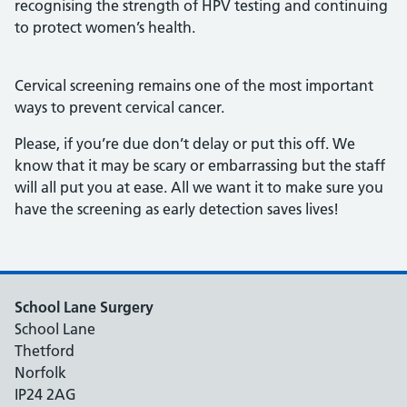
recognising the strength of HPV testing and continuing
to protect women’s health.
Cervical screening remains one of the most important
ways to prevent cervical cancer.
Please, if you’re due don’t delay or put this off. We
know that it may be scary or embarrassing but the staff
will all put you at ease. All we want it to make sure you
have the screening as early detection saves lives!
School Lane Surgery
School Lane
Thetford
Norfolk
IP24 2AG