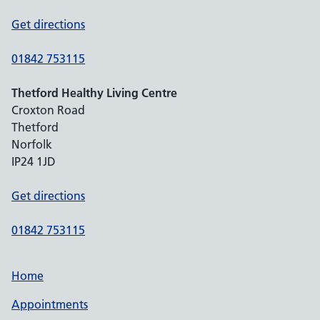
Get directions
01842 753115
Thetford Healthy Living Centre
Croxton Road
Thetford
Norfolk
IP24 1JD
Get directions
01842 753115
Home
Appointments