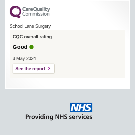
School Lane Surgery
CQC overall rating
Good
3 May 2024
See the report