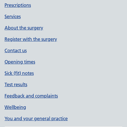
Prescriptions
Services
About the surgery
Register with the surgery
Contact us
Opening times
Sick (fit) notes
Test results
Feedback and complaints
Wellbeing
You and your general practice