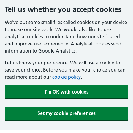
Tell us whether you accept cookies
We've put some small files called cookies on your device
to make our site work. We would also like to use
analytical cookies to understand how our site is used
and improve user experience. Analytical cookies send
information to Google Analytics.
Let us know your preference. We will use a cookie to
save your choice. Before you make your choice you can
read more about our
cookie policy
.
I'm OK with cookies
Set my cookie preferences