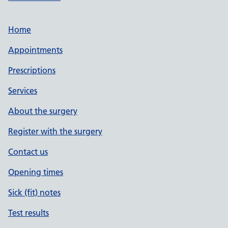
Home
Appointments
Prescriptions
Services
About the surgery
Register with the surgery
Contact us
Opening times
Sick (fit) notes
Test results