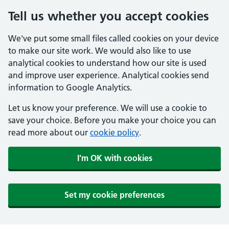
Tell us whether you accept cookies
We've put some small files called cookies on your device
to make our site work. We would also like to use
analytical cookies to understand how our site is used
and improve user experience. Analytical cookies send
information to Google Analytics.
Let us know your preference. We will use a cookie to
save your choice. Before you make your choice you can
read more about our
cookie policy
.
I'm OK with cookies
Set my cookie preferences