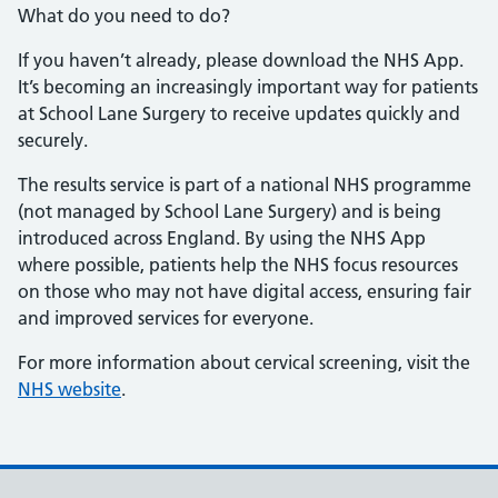
What do you need to do?
If you haven’t already, please download the NHS App.
It’s becoming an increasingly important way for patients
at School Lane Surgery to receive updates quickly and
securely.
The results service is part of a national NHS programme
(not managed by School Lane Surgery) and is being
introduced across England. By using the NHS App
where possible, patients help the NHS focus resources
on those who may not have digital access, ensuring fair
and improved services for everyone.
For more information about cervical screening, visit the
NHS website
.