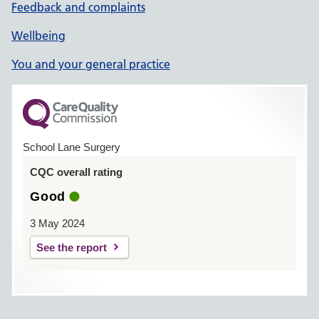
Feedback and complaints
Wellbeing
You and your general practice
School Lane Surgery
CQC overall rating
Good
3 May 2024
See the report