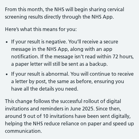
From this month, the NHS will begin sharing cervical
screening results directly through the NHS App.
Here’s what this means for you:
If your result is negative. You’ll receive a secure
message in the NHS App, along with an app
notification. If the message isn’t read within 72 hours,
a paper letter will still be sent as a backup.
If your result is abnormal. You will continue to receive
a letter by post, the same as before, ensuring you
have all the details you need.
This change follows the successful rollout of digital
invitations and reminders in June 2025. Since then,
around 9 out of 10 invitations have been sent digitally,
helping the NHS reduce reliance on paper and speed up
communication.