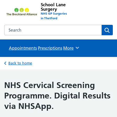
School Lane
Surgery
NHS GP Surgeries
in Thetford
Search the School Lane Surgery website
Sear
Appointments
Prescriptions
Browse
More
Back to home
NHS Cervical Screening
Programme. Digital Results
via NHSApp.