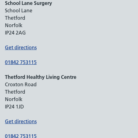
School Lane Surgery
School Lane
Thetford
Norfolk
IP24 2AG
Get directions
01842 753115
Thetford Healthy Living Centre
Croxton Road
Thetford
Norfolk
IP24 1JD
Get directions
01842 753115