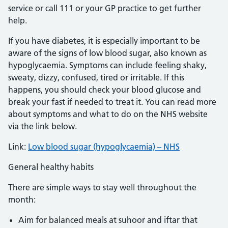
service or call 111 or your GP practice to get further
help.
If you have diabetes, it is especially important to be
aware of the signs of low blood sugar, also known as
hypoglycaemia. Symptoms can include feeling shaky,
sweaty, dizzy, confused, tired or irritable. If this
happens, you should check your blood glucose and
break your fast if needed to treat it. You can read more
about symptoms and what to do on the NHS website
via the link below.
Link:
Low blood sugar (hypoglycaemia) – NHS
General healthy habits
There are simple ways to stay well throughout the
month:
Aim for balanced meals at suhoor and iftar that