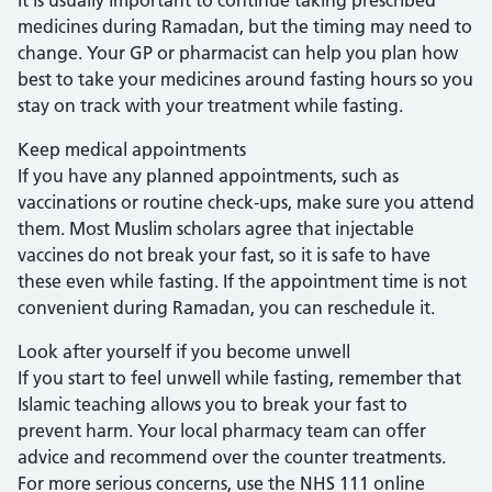
It is usually important to continue taking prescribed
medicines during Ramadan, but the timing may need to
change. Your GP or pharmacist can help you plan how
best to take your medicines around fasting hours so you
stay on track with your treatment while fasting.
Keep medical appointments
If you have any planned appointments, such as
vaccinations or routine check-ups, make sure you attend
them. Most Muslim scholars agree that injectable
vaccines do not break your fast, so it is safe to have
these even while fasting. If the appointment time is not
convenient during Ramadan, you can reschedule it.
Look after yourself if you become unwell
If you start to feel unwell while fasting, remember that
Islamic teaching allows you to break your fast to
prevent harm. Your local pharmacy team can offer
advice and recommend over the counter treatments.
For more serious concerns, use the NHS 111 online