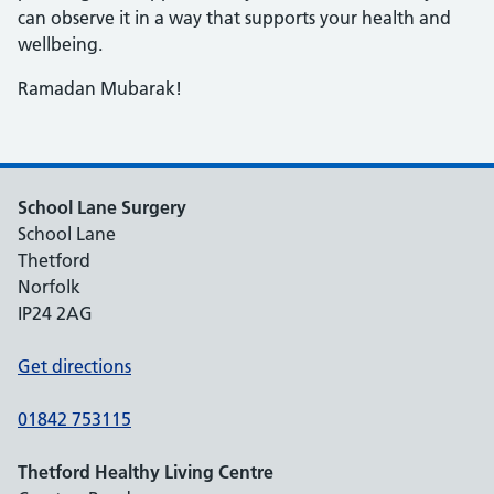
can observe it in a way that supports your health and
wellbeing.
Ramadan Mubarak!
School Lane Surgery
School Lane
Thetford
Norfolk
IP24 2AG
Get directions
01842 753115
Thetford Healthy Living Centre