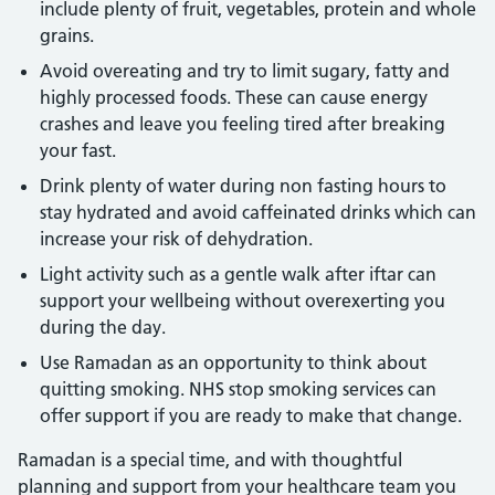
include plenty of fruit, vegetables, protein and whole
grains.
Avoid overeating and try to limit sugary, fatty and
highly processed foods. These can cause energy
crashes and leave you feeling tired after breaking
your fast.
Drink plenty of water during non fasting hours to
stay hydrated and avoid caffeinated drinks which can
increase your risk of dehydration.
Light activity such as a gentle walk after iftar can
support your wellbeing without overexerting you
during the day.
Use Ramadan as an opportunity to think about
quitting smoking. NHS stop smoking services can
offer support if you are ready to make that change.
Ramadan is a special time, and with thoughtful
planning and support from your healthcare team you