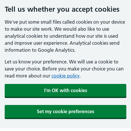
Tell us whether you accept cookies
We've put some small files called cookies on your device
to make our site work. We would also like to use
analytical cookies to understand how our site is used
and improve user experience. Analytical cookies send
information to Google Analytics.
Let us know your preference. We will use a cookie to
save your choice. Before you make your choice you can
read more about our
cookie policy
.
I'm OK with cookies
Set my cookie preferences