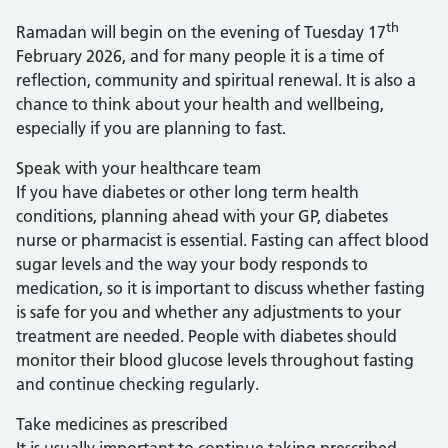
th
Ramadan will begin on the evening of Tuesday 17
February 2026, and for many people it is a time of
reflection, community and spiritual renewal. It is also a
chance to think about your health and wellbeing,
especially if you are planning to fast.
Speak with your healthcare team
If you have diabetes or other long term health
conditions, planning ahead with your GP, diabetes
nurse or pharmacist is essential. Fasting can affect blood
sugar levels and the way your body responds to
medication, so it is important to discuss whether fasting
is safe for you and whether any adjustments to your
treatment are needed. People with diabetes should
monitor their blood glucose levels throughout fasting
and continue checking regularly.
Take medicines as prescribed