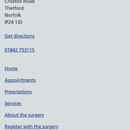
Croxton Road
Thetford
Norfolk
IP24 1JD
Get directions
01842 753115
Home
Appointments
Prescriptions
Services
About the surgery
Register with the surgery