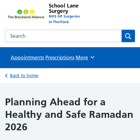
School Lane
Surgery
NHS GP Surgeries
in Thetford
Search the School Lane Surgery website
Sear
Appointments
Prescriptions
Browse
More
Back to home
Planning Ahead for a
Healthy and Safe Ramadan
2026