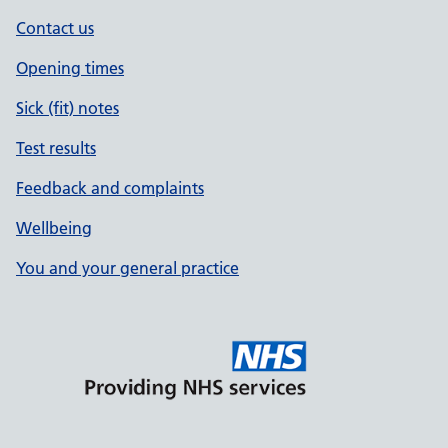
Contact us
Opening times
Sick (fit) notes
Test results
Feedback and complaints
Wellbeing
You and your general practice