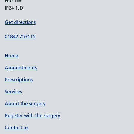
Norfolk
IP24 1JD
Get directions
01842 753115
Home
Appointments
Prescriptions
Services
About the surgery
Register with the surgery
Contact us