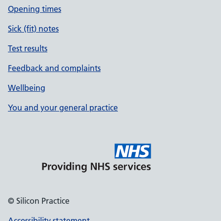
Opening times
Sick (fit) notes
Test results
Feedback and complaints
Wellbeing
You and your general practice
© Silicon Practice
Accessibility statement