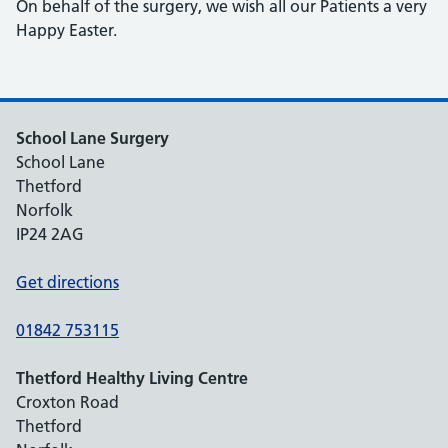
On behalf of the surgery, we wish all our Patients a very
Happy Easter.
School Lane Surgery
School Lane
Thetford
Norfolk
IP24 2AG
Get directions
01842 753115
Thetford Healthy Living Centre
Croxton Road
Thetford