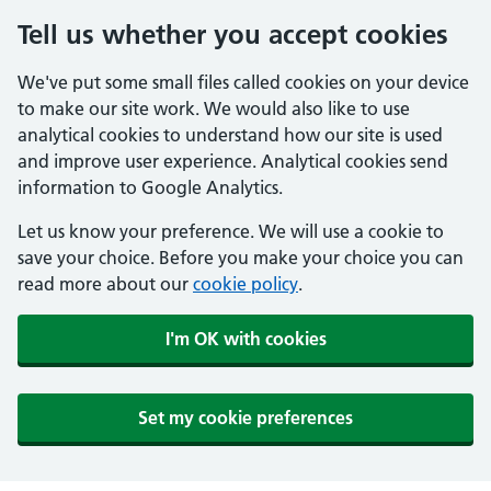
Tell us whether you accept cookies
We've put some small files called cookies on your device
to make our site work. We would also like to use
analytical cookies to understand how our site is used
and improve user experience. Analytical cookies send
information to Google Analytics.
Let us know your preference. We will use a cookie to
save your choice. Before you make your choice you can
read more about our
cookie policy
.
I'm OK with cookies
Set my cookie preferences