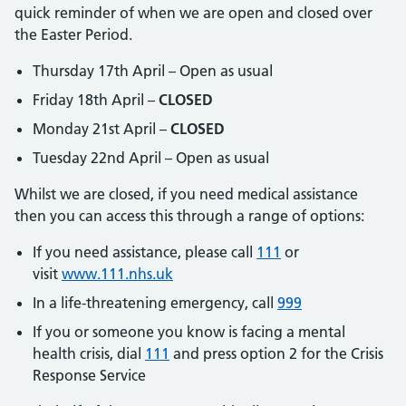
quick reminder of when we are open and closed over
the Easter Period.
Thursday 17th April – Open as usual
Friday 18th April –
CLOSED
Monday 21st April –
CLOSED
Tuesday 22nd April – Open as usual
Whilst we are closed, if you need medical assistance
then you can access this through a range of options:
If you need assistance, please call
111
or
visit
www.111.nhs.uk
In a life-threatening emergency, call
999
If you or someone you know is facing a mental
health crisis, dial
111
and press option 2 for the Crisis
Response Service