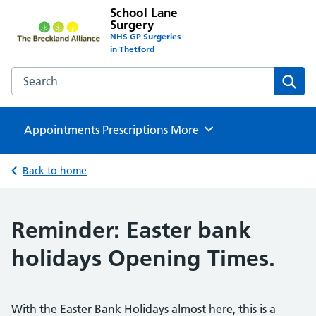
School Lane
Surgery
NHS GP Surgeries
in Thetford
Search the School Lane Surgery website
Sear
Appointments
Prescriptions
Browse
More
Back to home
Reminder: Easter bank
holidays Opening Times.
With the Easter Bank Holidays almost here, this is a