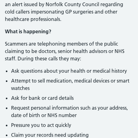
an alert issued by Norfolk County Council regarding
cold callers impersonating GP surgeries and other
healthcare professionals.
What is happening?
Scammers are telephoning members of the public
claiming to be doctors, senior health advisors or NHS
staff. During these calls they may:
Ask questions about your health or medical history
Attempt to sell medication, medical devices or smart
watches
Ask for bank or card details
Request personal information such as your address,
date of birth or NHS number
Pressure you to act quickly
Claim your records need updating