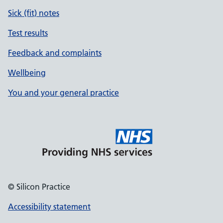
Sick (fit) notes
Test results
Feedback and complaints
Wellbeing
You and your general practice
© Silicon Practice
Accessibility statement