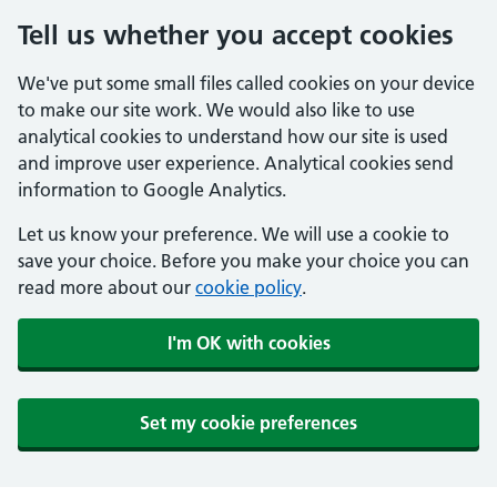
Tell us whether you accept cookies
We've put some small files called cookies on your device
to make our site work. We would also like to use
analytical cookies to understand how our site is used
and improve user experience. Analytical cookies send
information to Google Analytics.
Let us know your preference. We will use a cookie to
save your choice. Before you make your choice you can
read more about our
cookie policy
.
I'm OK with cookies
Set my cookie preferences