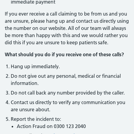
immediate payment
If you ever receive a call claiming to be from us and you
are unsure, please hang up and contact us directly using
the number on our website. All of our team will always
be more than happy with this and we would rather you
did this if you are unsure to keep patients safe.
What should you do if you receive one of these calls?
Hang up immediately.
Do not give out any personal, medical or financial
information.
Do not call back any number provided by the caller.
Contact us directly to verify any communication you
are unsure about.
Report the incident to:
Action Fraud on 0300 123 2040