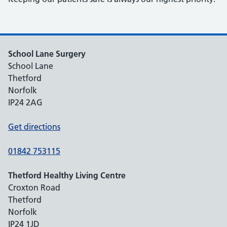
School Lane Surgery
School Lane
Thetford
Norfolk
IP24 2AG
Get directions
01842 753115
Thetford Healthy Living Centre
Croxton Road
Thetford
Norfolk
IP24 1JD