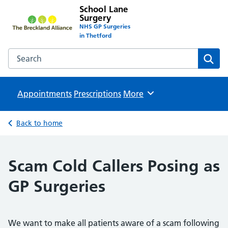
School Lane
Surgery
NHS GP Surgeries
in Thetford
Search the School Lane Surgery website
Sear
Appointments
Prescriptions
Browse
More
Back to home
Scam Cold Callers Posing as
GP Surgeries
We want to make all patients aware of a scam following