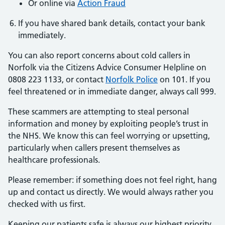
Or online via
Action Fraud
If you have shared bank details, contact your bank
immediately.
You can also report concerns about cold callers in
Norfolk via the Citizens Advice Consumer Helpline on
0808 223 1133, or contact
Norfolk Police
on 101. If you
feel threatened or in immediate danger, always call 999.
These scammers are attempting to steal personal
information and money by exploiting people’s trust in
the NHS. We know this can feel worrying or upsetting,
particularly when callers present themselves as
healthcare professionals.
Please remember: if something does not feel right, hang
up and contact us directly. We would always rather you
checked with us first.
Keeping our patients safe is always our highest priority.