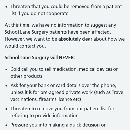
Threaten that you could be removed from a patient
list if you do not cooperate
At this time, we have no information to suggest any
School Lane Surgery patients have been affected.
However, we want to be
absolutely clear
about how we
would contact you.
School Lane Surgery will NEVER:
Cold call you to sell medication, medical devices or
other products
Ask for your bank or card details over the phone,
unless it is for pre-agreed private work (such as Travel
vaccinations, firearms licence etc)
Threaten to remove you from our patient list for
refusing to provide information
Pressure you into making a quick decision or