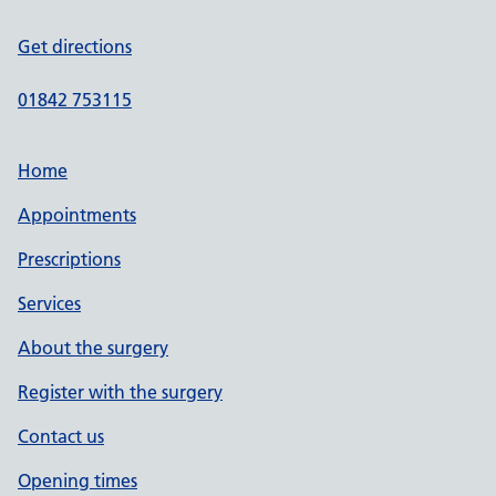
Get directions
01842 753115
Home
Appointments
Prescriptions
Services
About the surgery
Register with the surgery
Contact us
Opening times