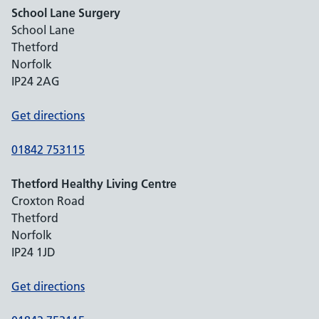
School Lane Surgery
School Lane
Thetford
Norfolk
IP24 2AG
Get directions
01842 753115
Thetford Healthy Living Centre
Croxton Road
Thetford
Norfolk
IP24 1JD
Get directions