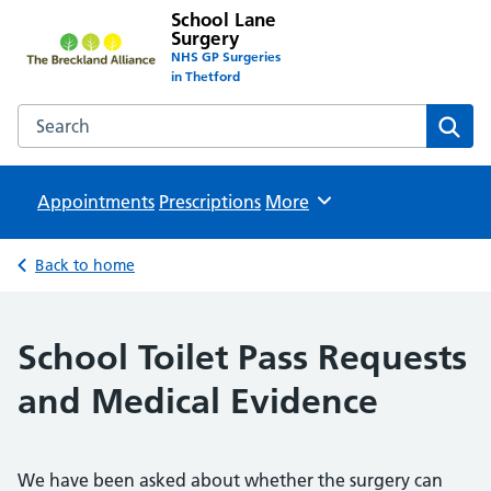
School Lane
Surgery
NHS GP Surgeries
in Thetford
Search the School Lane Surgery website
Sear
Appointments
Prescriptions
Browse
More
Back to home
School Toilet Pass Requests
and Medical Evidence
We have been asked about whether the surgery can