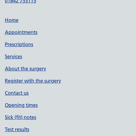
01842 753115
Home
Appointments
Prescriptions
Services
About the surgery
Register with the surgery
Contact us
Opening times
Sick (fit) notes
Test results