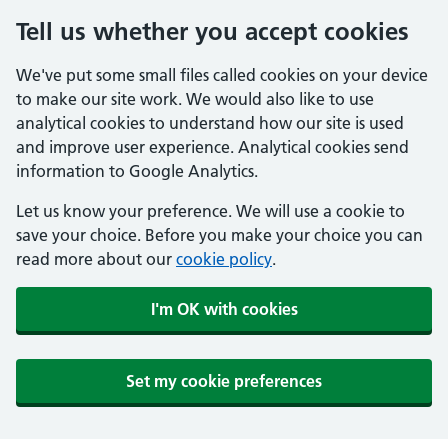
Tell us whether you accept cookies
We've put some small files called cookies on your device
to make our site work. We would also like to use
analytical cookies to understand how our site is used
and improve user experience. Analytical cookies send
information to Google Analytics.
Let us know your preference. We will use a cookie to
save your choice. Before you make your choice you can
read more about our
cookie policy
.
I'm OK with cookies
Set my cookie preferences