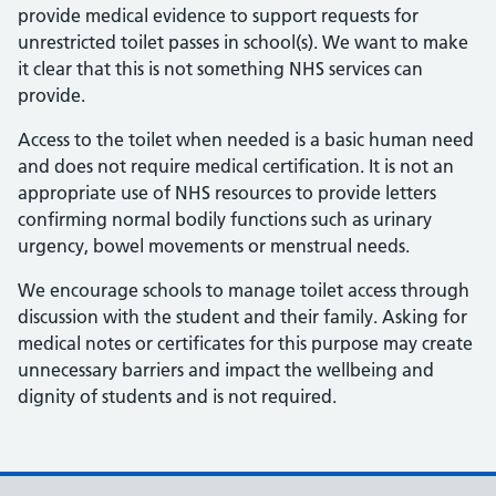
provide medical evidence to support requests for
unrestricted toilet passes in school(s). We want to make
it clear that this is not something NHS services can
provide.
Access to the toilet when needed is a basic human need
and does not require medical certification. It is not an
appropriate use of NHS resources to provide letters
confirming normal bodily functions such as urinary
urgency, bowel movements or menstrual needs.
We encourage schools to manage toilet access through
discussion with the student and their family. Asking for
medical notes or certificates for this purpose may create
unnecessary barriers and impact the wellbeing and
dignity of students and is not required.