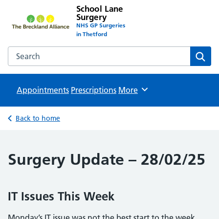
School Lane
Surgery
NHS GP Surgeries
in Thetford
Search the School Lane Surgery website
Sear
Appointments
Prescriptions
Browse
More
Back to home
Surgery Update – 28/02/25
IT Issues This Week
Monday’s IT issue was not the best start to the week.