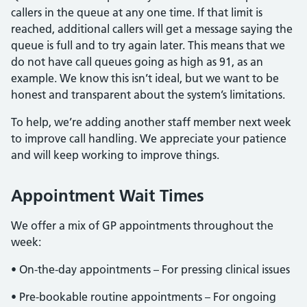
callers in the queue at any one time. If that limit is
reached, additional callers will get a message saying the
queue is full and to try again later. This means that we
do not have call queues going as high as 91, as an
example. We know this isn’t ideal, but we want to be
honest and transparent about the system’s limitations.
To help, we’re adding another staff member next week
to improve call handling. We appreciate your patience
and will keep working to improve things.
Appointment Wait Times
We offer a mix of GP appointments throughout the
week:
• On-the-day appointments – For pressing clinical issues
• Pre-bookable routine appointments – For ongoing