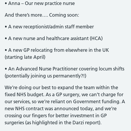
• Anna – Our new practice nurse
And there’s more…. Coming soon:
• A new receptionist/admin staff member
• A new nurse and healthcare assistant (HCA)
• A new GP relocating from elsewhere in the UK
(starting late April)
• An Advanced Nurse Practitioner covering locum shifts
(potentially joining us permanently?!)
We’re doing our best to expand the team within the
fixed NHS budget. As a GP surgery, we can’t charge for
our services, so we’re reliant on Government funding. A
new NHS contract was announced today, and we’re
crossing our fingers for better investment in GP
surgeries (as highlighted in the Darzi report).