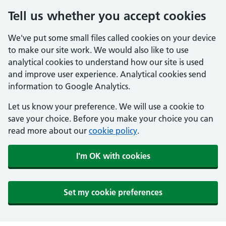
Tell us whether you accept cookies
We've put some small files called cookies on your device
to make our site work. We would also like to use
analytical cookies to understand how our site is used
and improve user experience. Analytical cookies send
information to Google Analytics.
Let us know your preference. We will use a cookie to
save your choice. Before you make your choice you can
read more about our
cookie policy
.
I'm OK with cookies
Set my cookie preferences