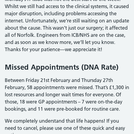
Whilst we still had access to the clinical systems, it caused
major disruption, including problems accessing the
internet. Unfortunately, we’re still waiting on an update
about the cause. This wasn’t just our surgery; it affected
all of Norfolk. Engineers from ICB/NHS are on the case,
and as soon as we know more, we’ll let you know.
Thanks for your patience—we appreciate it!
Missed Appointments (DNA Rate)
Between Friday 21st February and Thursday 27th
February, 58 appointments were missed. That’s £1,300 in
lost resources and longer wait times for everyone. Of
those, 18 were GP appointments – 7 were on-the-day
bookings, and 11 were pre-booked for routine care.
We completely understand that life happens! If you
need to cancel, please use one of these quick and easy