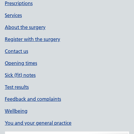
Prescriptions
Services
About the surgery
Register with the surgery
Contact us
Opening times
Sick (fit) notes
Test results
Feedback and complaints
Wellbeing
You and your general practice