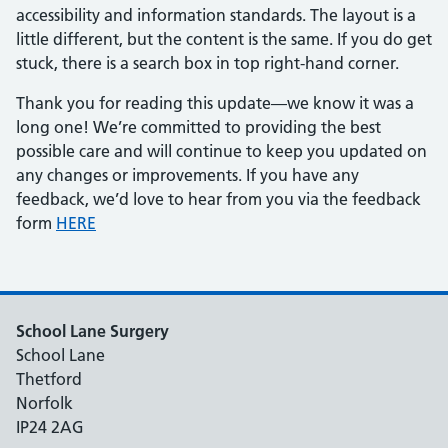
accessibility and information standards. The layout is a
little different, but the content is the same. If you do get
stuck, there is a search box in top right-hand corner.
Thank you for reading this update—we know it was a
long one! We’re committed to providing the best
possible care and will continue to keep you updated on
any changes or improvements. If you have any
feedback, we’d love to hear from you via the feedback
form
HERE
School Lane Surgery
School Lane
Thetford
Norfolk
IP24 2AG