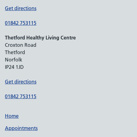
Get directions
01842 753115
Thetford Healthy Living Centre
Croxton Road
Thetford
Norfolk
IP24 1JD
Get directions
01842 753115
Home
Appointments