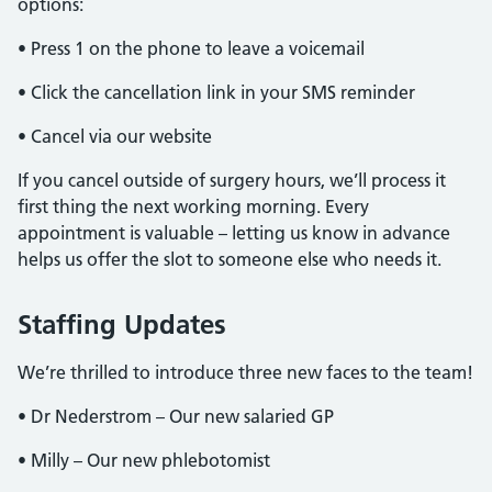
options:
• Press 1 on the phone to leave a voicemail
• Click the cancellation link in your SMS reminder
• Cancel via our website
If you cancel outside of surgery hours, we’ll process it
first thing the next working morning. Every
appointment is valuable – letting us know in advance
helps us offer the slot to someone else who needs it.
Staffing Updates
We’re thrilled to introduce three new faces to the team!
• Dr Nederstrom – Our new salaried GP
• Milly – Our new phlebotomist