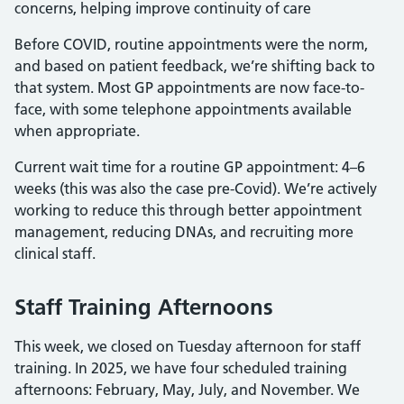
concerns, helping improve continuity of care
Before COVID, routine appointments were the norm,
and based on patient feedback, we’re shifting back to
that system. Most GP appointments are now face-to-
face, with some telephone appointments available
when appropriate.
Current wait time for a routine GP appointment: 4–6
weeks (this was also the case pre-Covid). We’re actively
working to reduce this through better appointment
management, reducing DNAs, and recruiting more
clinical staff.
Staff Training Afternoons
This week, we closed on Tuesday afternoon for staff
training. In 2025, we have four scheduled training
afternoons: February, May, July, and November. We