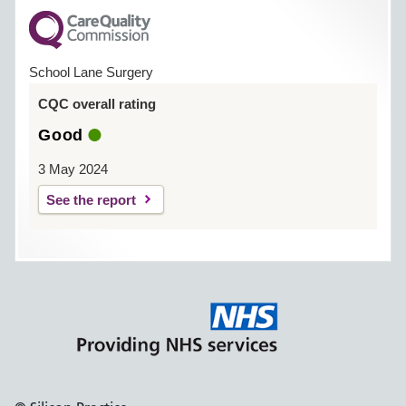
School Lane Surgery
CQC overall rating
Good
3 May 2024
See the report