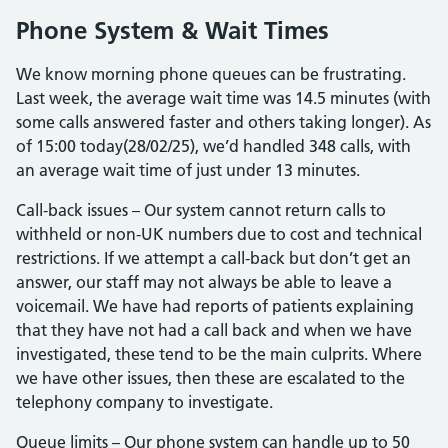
Phone System & Wait Times
We know morning phone queues can be frustrating.
Last week, the average wait time was 14.5 minutes (with
some calls answered faster and others taking longer). As
of 15:00 today(28/02/25), we’d handled 348 calls, with
an average wait time of just under 13 minutes.
Call-back issues – Our system cannot return calls to
withheld or non-UK numbers due to cost and technical
restrictions. If we attempt a call-back but don’t get an
answer, our staff may not always be able to leave a
voicemail. We have had reports of patients explaining
that they have not had a call back and when we have
investigated, these tend to be the main culprits. Where
we have other issues, then these are escalated to the
telephony company to investigate.
Queue limits – Our phone system can handle up to 50