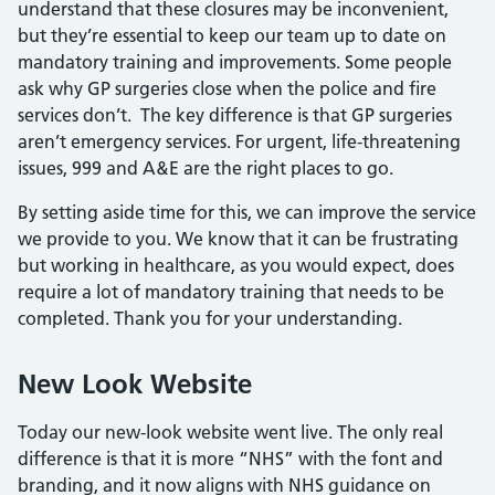
understand that these closures may be inconvenient,
but they’re essential to keep our team up to date on
mandatory training and improvements. Some people
ask why GP surgeries close when the police and fire
services don’t. The key difference is that GP surgeries
aren’t emergency services. For urgent, life-threatening
issues, 999 and A&E are the right places to go.
By setting aside time for this, we can improve the service
we provide to you. We know that it can be frustrating
but working in healthcare, as you would expect, does
require a lot of mandatory training that needs to be
completed. Thank you for your understanding.
New Look Website
Today our new-look website went live. The only real
difference is that it is more “NHS” with the font and
branding, and it now aligns with NHS guidance on