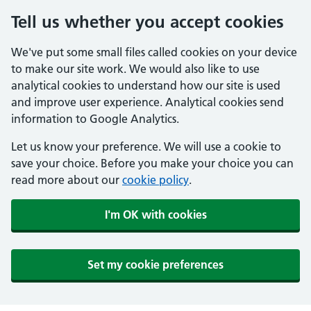
Tell us whether you accept cookies
We've put some small files called cookies on your device
to make our site work. We would also like to use
analytical cookies to understand how our site is used
and improve user experience. Analytical cookies send
information to Google Analytics.
Let us know your preference. We will use a cookie to
save your choice. Before you make your choice you can
read more about our
cookie policy
.
I'm OK with cookies
Set my cookie preferences