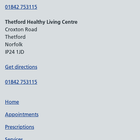
01842 753115
Thetford Healthy Living Centre
Croxton Road
Thetford
Norfolk
IP24 1JD
Get directions
01842 753115
Home
Appointments
Prescriptions
Services