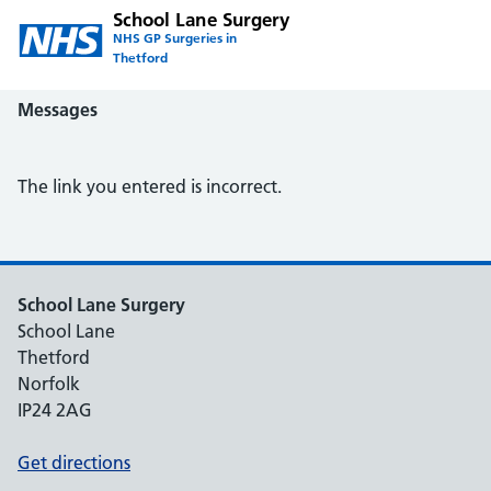
School Lane Surgery
NHS GP Surgeries in
Thetford
Messages
The link you entered is incorrect.
School Lane Surgery
School Lane
Thetford
Norfolk
IP24 2AG
Get directions