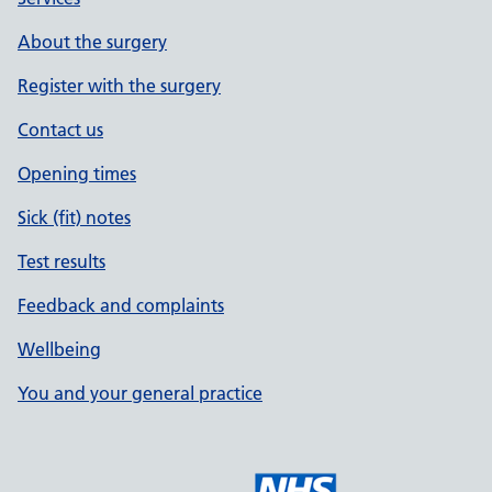
About the surgery
Register with the surgery
Contact us
Opening times
Sick (fit) notes
Test results
Feedback and complaints
Wellbeing
You and your general practice