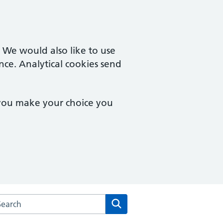
. We would also like to use
nce. Analytical cookies send
 you make your choice you
arch the School Lane Surgery website
Search