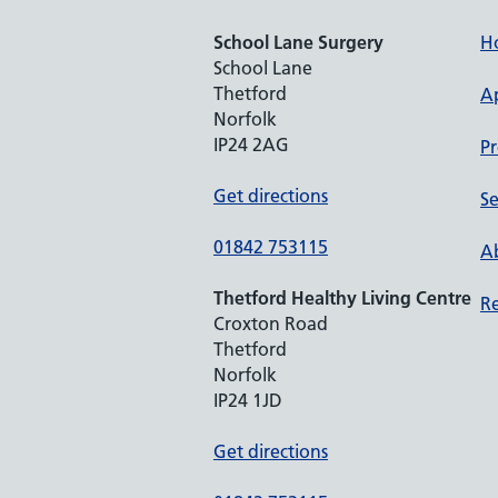
School Lane Surgery
H
School Lane
Thetford
A
Norfolk
IP24 2AG
Pr
Get directions
Se
01842 753115
Ab
Thetford Healthy Living Centre
Re
Croxton Road
Thetford
Norfolk
IP24 1JD
Get directions