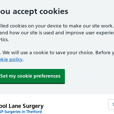
you accept cookies
alled cookies on your device to make our site work
tand how our site is used and improve user experie
ics.
 We will use a cookie to save your choice. Before
kie policy
.
Set my cookie preferences
Se
ool Lane Surgery
P Surgeries in Thetford