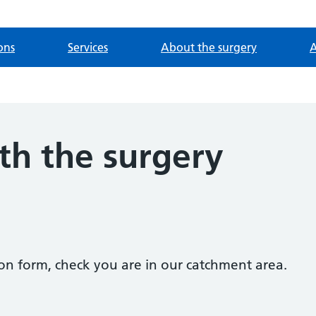
ons
Services
About the surgery
A
th the surgery
tion form, check you are in our catchment area.