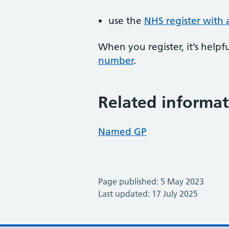
use the
NHS register with 
When you register, it’s hel
number
.
Related informat
Named GP
Page published: 5 May 2023
Last updated: 17 July 2025