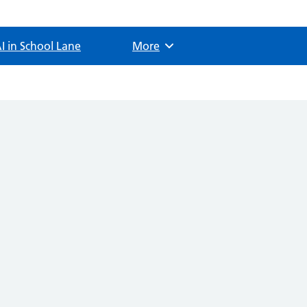
I in School Lane
Browse
More