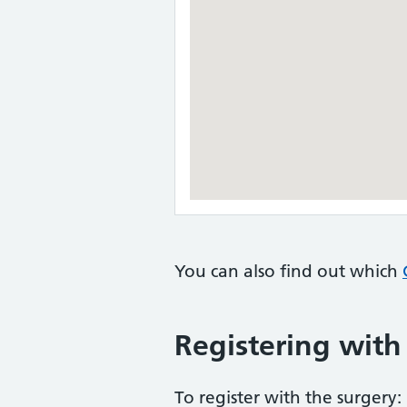
You can also find out which
Registering with
To register with the surgery: