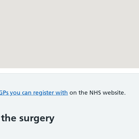
GPs you can register with
on the NHS website.
 the surgery