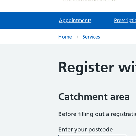
Appointments
Prescripti
Home
Services
Register wi
Catchment area
Before filling out a registra
Enter your postcode