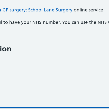
a GP surgery: School Lane Surgery
online service
pful to have your NHS number. You can use the NHS
ion