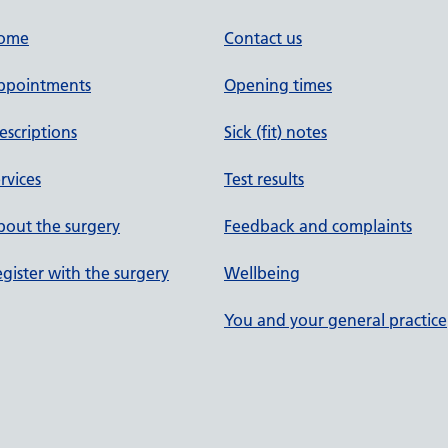
ome
Contact us
ppointments
Opening times
escriptions
Sick (fit) notes
rvices
Test results
out the surgery
Feedback and complaints
gister with the surgery
Wellbeing
You and your general practice