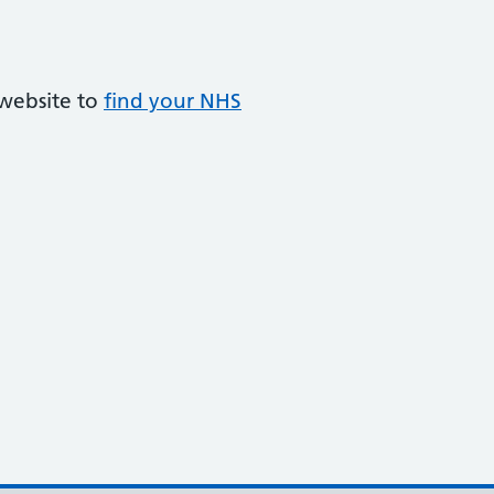
 website to
find your NHS