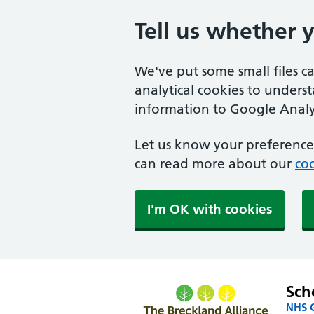
Tell us whether 
We've put some small files c
analytical cookies to unders
information to Google Analyt
Let us know your preference.
can read more about our
coo
I'm OK with cookies
Sch
NHS G