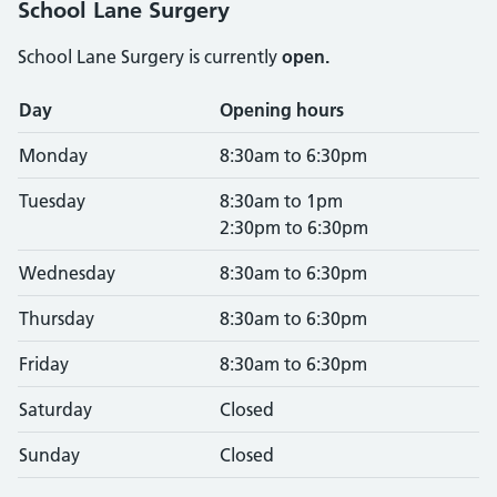
School Lane Surgery
School Lane Surgery is currently
open.
Opening times
Day
Opening hours
Monday
8:30am to 6:30pm
Tuesday
8:30am to 1pm
2:30pm to 6:30pm
Wednesday
8:30am to 6:30pm
Thursday
8:30am to 6:30pm
Friday
8:30am to 6:30pm
Saturday
Closed
Sunday
Closed