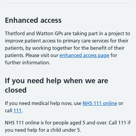
Enhanced access
Thetford and Watton GPs are taking part in a project to
improve patient access to primary care services for their
patients, by working together for the benefit of their
patients. Please visit our
enhanced access page
for
further information.
If you need help when we are
closed
If you need medical help now, use
NHS 111 online
or
call
111
.
NHS 111 online is for people aged 5 and over. Call 111 if
you need help for a child under 5.