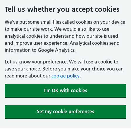
Tell us whether you accept cookies
We've put some small files called cookies on your device
to make our site work. We would also like to use
analytical cookies to understand how our site is used
and improve user experience. Analytical cookies send
information to Google Analytics.
Let us know your preference. We will use a cookie to
save your choice. Before you make your choice you can
read more about our
cookie policy
.
I'm OK with cookies
Set my cookie preferences