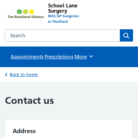
School Lane
Surgery
NHS GP Surgeries
in Thetford
Search the School Lane Surgery website
Sear
Appointments
Prescriptions
Browse
More
Back to home
Contact us
Address