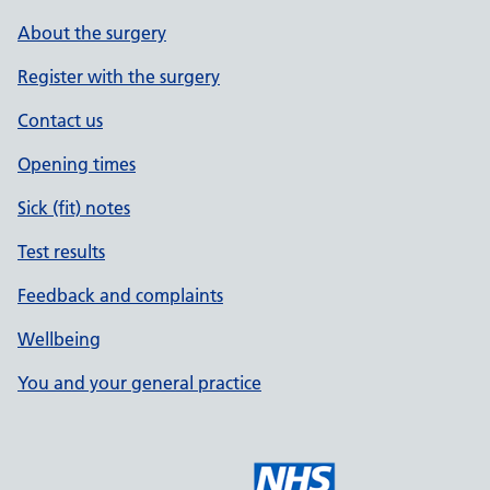
About the surgery
Register with the surgery
Contact us
Opening times
Sick (fit) notes
Test results
Feedback and complaints
Wellbeing
You and your general practice