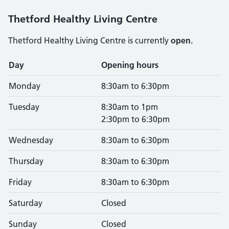
Thetford Healthy Living Centre
Thetford Healthy Living Centre is currently
open.
Opening times
Day
Opening hours
Monday
8:30am to 6:30pm
Tuesday
8:30am to 1pm
2:30pm to 6:30pm
Wednesday
8:30am to 6:30pm
Thursday
8:30am to 6:30pm
Friday
8:30am to 6:30pm
Saturday
Closed
Sunday
Closed