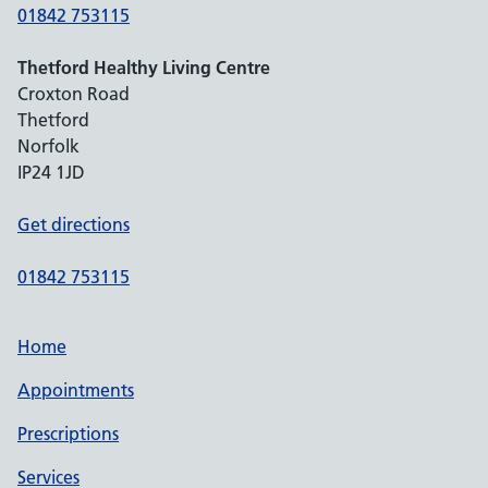
01842 753115
Thetford Healthy Living Centre
Croxton Road
Thetford
Norfolk
IP24 1JD
Get directions
01842 753115
Home
Appointments
Prescriptions
Services