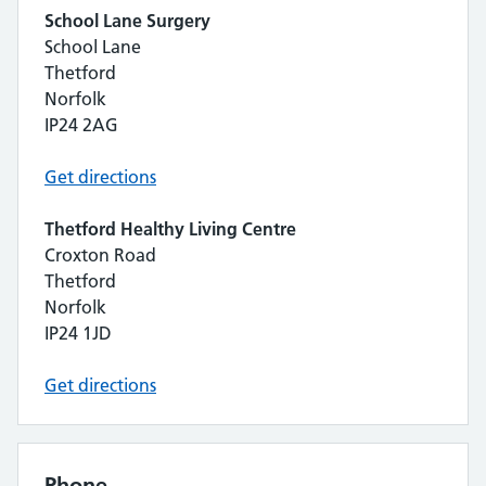
School Lane Surgery
School Lane
Thetford
Norfolk
IP24 2AG
Get directions
Thetford Healthy Living Centre
Croxton Road
Thetford
Norfolk
IP24 1JD
Get directions
Phone