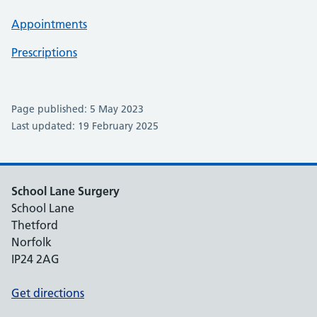
Appointments
Prescriptions
Page published: 5 May 2023
Last updated: 19 February 2025
School Lane Surgery
School Lane
Thetford
Norfolk
IP24 2AG
Get directions