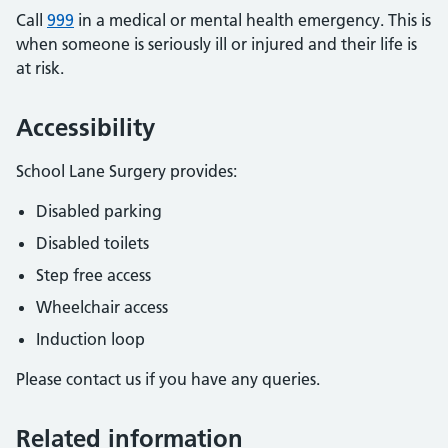
Call
999
in a medical or mental health emergency. This is
when someone is seriously ill or injured and their life is
at risk.
Accessibility
School Lane Surgery provides:
Disabled parking
Disabled toilets
Step free access
Wheelchair access
Induction loop
Please contact us if you have any queries.
Related information