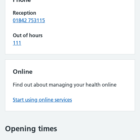
Reception
01842 753115
Out of hours
111
Online
Find out about managing your health online
Start using online services
Opening times