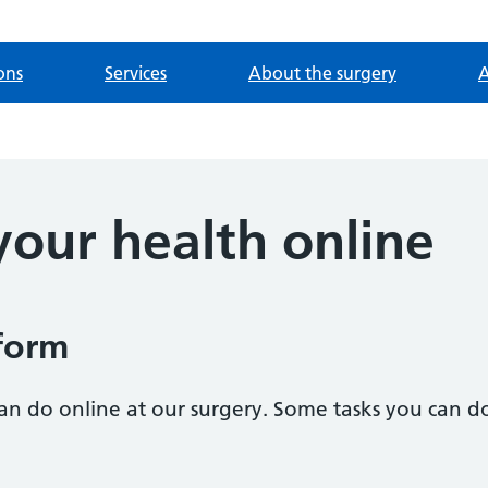
ons
Services
About the surgery
A
our health online
form
an do online at our surgery. Some tasks you can d