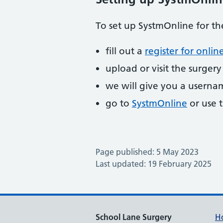
To set up SystmOnline for the
fill out a
register for online
upload or visit the surger
we will give you a usern
go to
SystmOnline
or use t
Page published: 5 May 2023
Last updated: 19 February 2025
School Lane Surgery
H