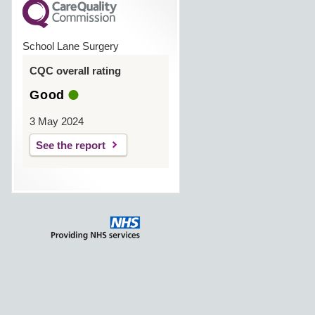
School Lane Surgery
CQC overall rating
Good
3 May 2024
See the report