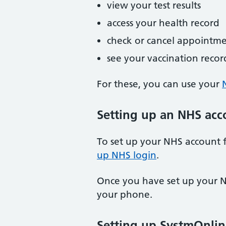
view your test results
access your health record
check or cancel appointme
see your vaccination recor
For these, you can use your
Setting up an NHS acc
To set up your NHS account f
up NHS login
.
Once you have set up your N
your phone.
Setting up SystmOnlin