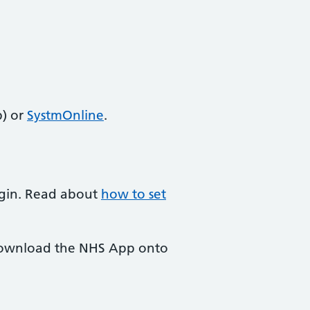
) or
SystmOnline
.
login. Read about
how to set
 download the NHS App onto