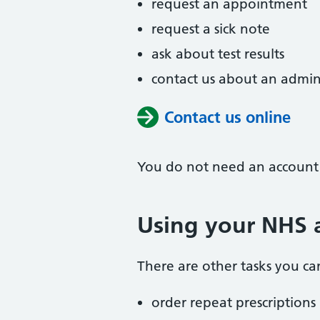
request an appointment
request a sick note
ask about test results
contact us about an admin
Contact us online
You do not need an account t
Using your NHS 
There are other tasks you can
order repeat prescriptions