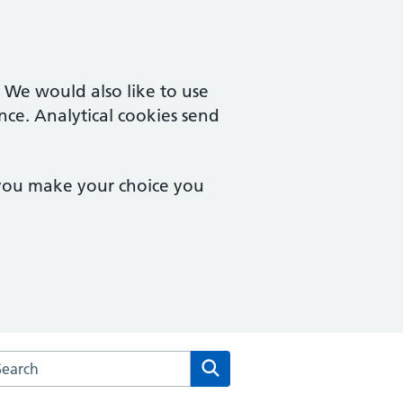
. We would also like to use
nce. Analytical cookies send
 you make your choice you
arch the School Lane Surgery website
Search