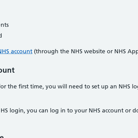
nts
d
NHS account
(through the NHS website or NHS App
ount
or the first time, you will need to set up an NHS 
HS login, you can log in to your NHS account or
e