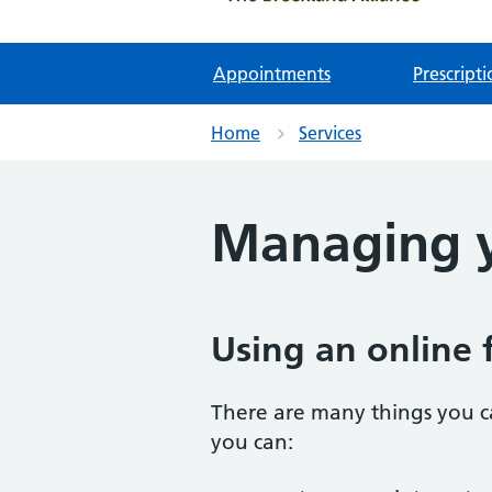
Appointments
Prescripti
Home
Services
Managing y
Using an online 
There are many things you c
you can: