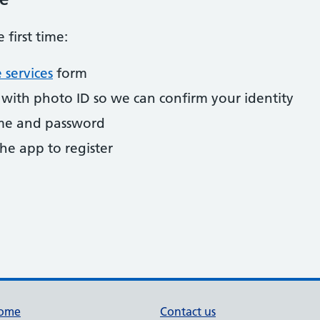
 first time:
 services
form
y with photo ID so we can confirm your identity
ame and password
he app to register
ome
Contact us