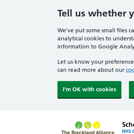
Tell us whether 
We've put some small files c
analytical cookies to unders
information to Google Analyt
Let us know your preference.
can read more about our
coo
I'm OK with cookies
Sch
NHS G