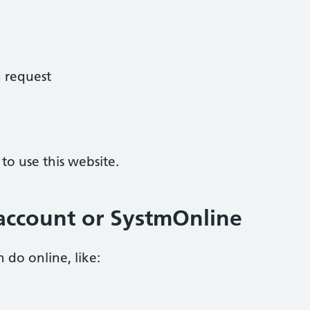
 request
o use this website.
account or SystmOnline
 do online, like: