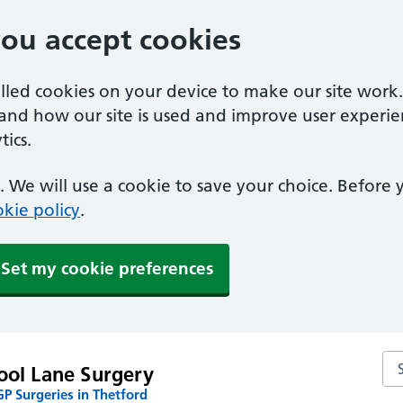
you accept cookies
alled cookies on your device to make our site work
tand how our site is used and improve user experie
ics.
 We will use a cookie to save your choice. Before
kie policy
.
Set my cookie preferences
Se
ool Lane Surgery
P Surgeries in Thetford