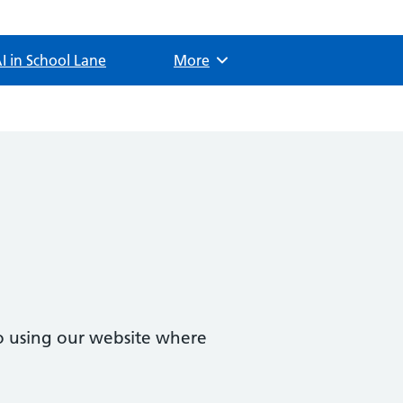
I in School Lane
Browse
More
o using our website where