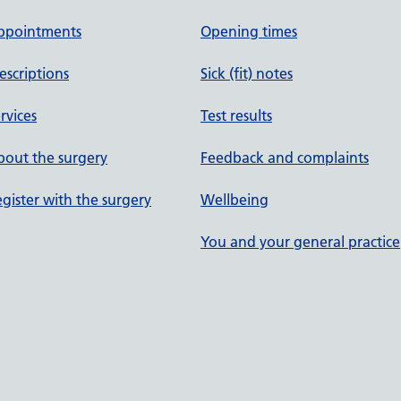
ppointments
Opening times
escriptions
Sick (fit) notes
rvices
Test results
out the surgery
Feedback and complaints
gister with the surgery
Wellbeing
You and your general practice