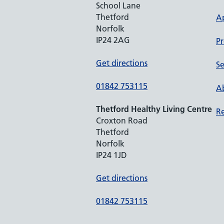
School Lane
Thetford
A
Norfolk
IP24 2AG
Pr
Get directions
Se
01842 753115
Ab
Thetford Healthy Living Centre
Re
Croxton Road
Thetford
Norfolk
IP24 1JD
Get directions
01842 753115