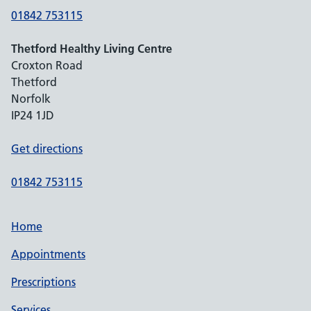
01842 753115
Thetford Healthy Living Centre
Croxton Road
Thetford
Norfolk
IP24 1JD
Get directions
01842 753115
Home
Appointments
Prescriptions
Services