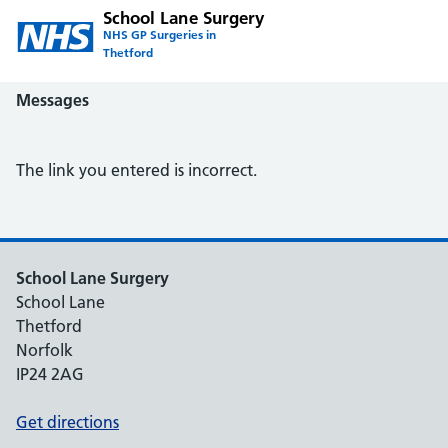
School Lane Surgery
NHS GP Surgeries in
Thetford
Messages
The link you entered is incorrect.
School Lane Surgery
School Lane
Thetford
Norfolk
IP24 2AG
Get directions