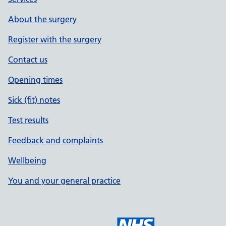
About the surgery
Register with the surgery
Contact us
Opening times
Sick (fit) notes
Test results
Feedback and complaints
Wellbeing
You and your general practice