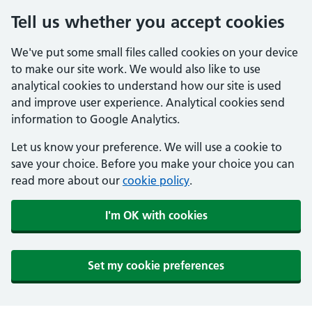
Tell us whether you accept cookies
We've put some small files called cookies on your device
to make our site work. We would also like to use
analytical cookies to understand how our site is used
and improve user experience. Analytical cookies send
information to Google Analytics.
Let us know your preference. We will use a cookie to
save your choice. Before you make your choice you can
read more about our
cookie policy
.
I'm OK with cookies
Set my cookie preferences