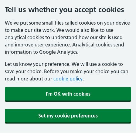
Tell us whether you accept cookies
We've put some small files called cookies on your device
to make our site work. We would also like to use
analytical cookies to understand how our site is used
and improve user experience. Analytical cookies send
information to Google Analytics.
Let us know your preference. We will use a cookie to
save your choice. Before you make your choice you can
read more about our
cookie policy
.
I'm OK with cookies
Set my cookie preferences