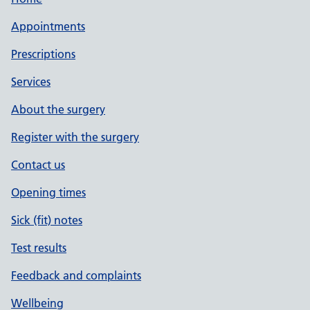
Appointments
Prescriptions
Services
About the surgery
Register with the surgery
Contact us
Opening times
Sick (fit) notes
Test results
Feedback and complaints
Wellbeing