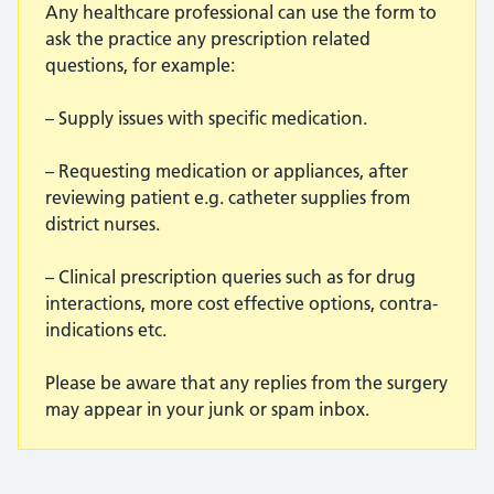
Any healthcare professional can use the form to
ask the practice any prescription related
questions, for example:
– Supply issues with specific medication.
– Requesting medication or appliances, after
reviewing patient e.g. catheter supplies from
district nurses.
– Clinical prescription queries such as for drug
interactions, more cost effective options, contra-
indications etc.
Please be aware that any replies from the surgery
may appear in your junk or spam inbox.