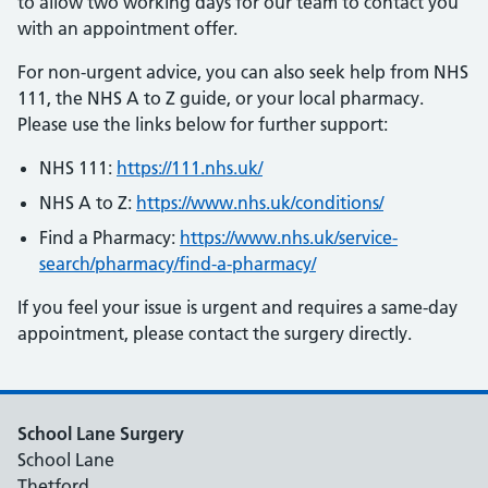
to allow two working days for our team to contact you
with an appointment offer.
For non-urgent advice, you can also seek help from NHS
111, the NHS A to Z guide, or your local pharmacy.
Please use the links below for further support:
NHS 111:
https://111.nhs.uk/
NHS A to Z:
https://www.nhs.uk/conditions/
Find a Pharmacy:
https://www.nhs.uk/service-
search/pharmacy/find-a-pharmacy/
If you feel your issue is urgent and requires a same-day
appointment, please contact the surgery directly.
School Lane Surgery
School Lane
Thetford