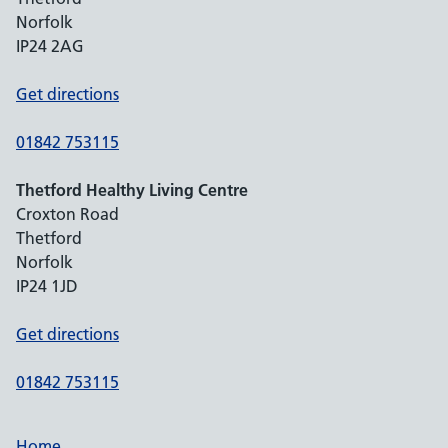
Norfolk
IP24 2AG
Get directions
01842 753115
Thetford Healthy Living Centre
Croxton Road
Thetford
Norfolk
IP24 1JD
Get directions
01842 753115
Home