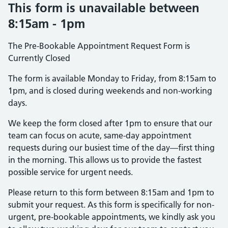
This form is unavailable between
8:15am - 1pm
The Pre-Bookable Appointment Request Form is
Currently Closed
The form is available Monday to Friday, from 8:15am to
1pm, and is closed during weekends and non-working
days.
We keep the form closed after 1pm to ensure that our
team can focus on acute, same-day appointment
requests during our busiest time of the day—first thing
in the morning. This allows us to provide the fastest
possible service for urgent needs.
Please return to this form between 8:15am and 1pm to
submit your request. As this form is specifically for non-
urgent, pre-bookable appointments, we kindly ask you