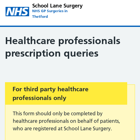
School Lane Surgery
NHS GP Surgeries in
Thetford
Healthcare professionals
prescription queries
Important:
For third party healthcare
professionals only
This form should only be completed by
healthcare professionals on behalf of patients,
who are registered at School Lane Surgery.