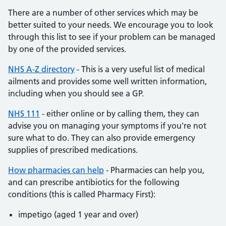
There are a number of other services which may be
better suited to your needs. We encourage you to look
through this list to see if your problem can be managed
by one of the provided services.
NHS A-Z directory
- This is a very useful list of medical
ailments and provides some well written information,
including when you should see a GP.
NHS 111
- either online or by calling them, they can
advise you on managing your symptoms if you're not
sure what to do. They can also provide emergency
supplies of prescribed medications.
How pharmacies can help
- Pharmacies can help you,
and can prescribe antibiotics for the following
conditions (this is called Pharmacy First):
impetigo (aged 1 year and over)