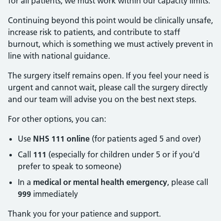
for all patients, we must work within our capacity limits.
Continuing beyond this point would be clinically unsafe,
increase risk to patients, and contribute to staff
burnout, which is something we must actively prevent in
line with national guidance.
The surgery itself remains open. If you feel your need is
urgent and cannot wait, please call the surgery directly
and our team will advise you on the best next steps.
For other options, you can:
Use
NHS 111 online
(for patients aged 5 and over)
Call
111
(especially for children under 5 or if you'd
prefer to speak to someone)
In a
medical or mental health emergency
, please call
999
immediately
Thank you for your patience and support.