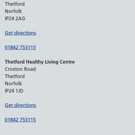
Thetford
Norfolk
IP24 2AG
Get directions
01842 753115
Thetford Healthy Living Centre
Croxton Road
Thetford
Norfolk
IP24 1JD
Get directions
01842 753115