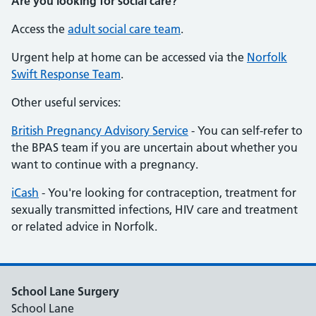
Are you looking for social care?
Access the
adult social care team
.
Urgent help at home can be accessed via the
Norfolk
Swift Response Team
.
Other useful services:
British Pregnancy Advisory Service
- You can self-refer to
the BPAS team if you are uncertain about whether you
want to continue with a pregnancy.
iCash
- You're looking for contraception, treatment for
sexually transmitted infections, HIV care and treatment
or related advice in Norfolk.
School Lane Surgery
School Lane