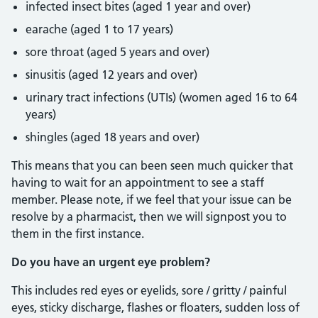
infected insect bites (aged 1 year and over)
earache (aged 1 to 17 years)
sore throat (aged 5 years and over)
sinusitis (aged 12 years and over)
urinary tract infections (UTIs) (women aged 16 to 64
years)
shingles (aged 18 years and over)
This means that you can been seen much quicker that
having to wait for an appointment to see a staff
member. Please note, if we feel that your issue can be
resolve by a pharmacist, then we will signpost you to
them in the first instance.
Do you have an urgent eye problem?
This includes red eyes or eyelids, sore / gritty / painful
eyes, sticky discharge, flashes or floaters, sudden loss of