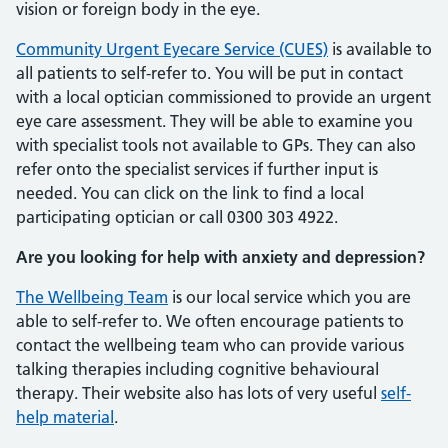
vision or foreign body in the eye.
Community Urgent Eyecare Service (CUES)
is available to
all patients to self-refer to. You will be put in contact
with a local optician commissioned to provide an urgent
eye care assessment. They will be able to examine you
with specialist tools not available to GPs. They can also
refer onto the specialist services if further input is
needed. You can click on the link to find a local
participating optician or call 0300 303 4922.
Are you looking for help with anxiety and depression?
The Wellbeing Team
is our local service which you are
able to self-refer to. We often encourage patients to
contact the wellbeing team who can provide various
talking therapies including cognitive behavioural
therapy. Their website also has lots of very useful
self-
help material
.