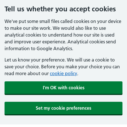
Tell us whether you accept cookies
We've put some small files called cookies on your device
to make our site work. We would also like to use
analytical cookies to understand how our site is used
and improve user experience. Analytical cookies send
information to Google Analytics.
Let us know your preference. We will use a cookie to
save your choice. Before you make your choice you can
read more about our
cookie policy
.
I'm OK with cookies
Set my cookie preferences