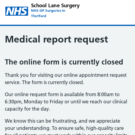
School Lane Surgery
NHS GP Surgeries in
Thetford
Medical report request
The online form is currently closed
Thank you for visiting our online appointment request
service. The form is currently closed.
Our online request form is available from 8:00am to
6:30pm, Monday to Friday or until we reach our clinical
capacity for the day.
We know this can be frustrating, and we appreciate
your understanding. To ensure safe, high-quality care