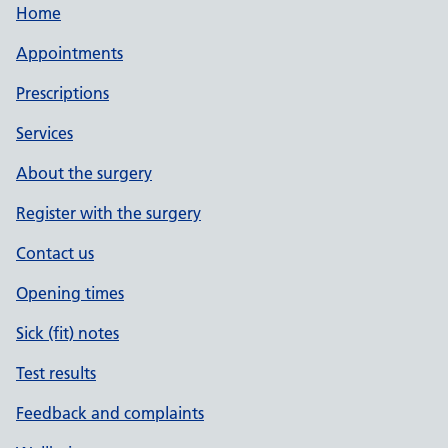
Home
Appointments
Prescriptions
Services
About the surgery
Register with the surgery
Contact us
Opening times
Sick (fit) notes
Test results
Feedback and complaints