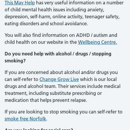
This May Help
has very useful information on a number
of child mental health issues including anxiety,
depression, self-harm, online activity, teenager safety,
eating disorders and school avoidance.
You will also find information on ADHD / autism and
child health on our website in the
Wellbeing Centre.
Do you need help with alcohol / drugs / stopping
smoking?
If you are concerned about alcohol and/or drugs you
can self-refer to
Change Grow Live
which is our local
drugs and alcohol team. Their services include medical
treatment, including substitute prescribing or
medication that helps prevent relapse.
If you are looking to stop smoking you can self-refer to
smoke free Norfolk
.