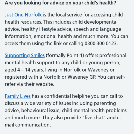
Are you looking for advice on your child's health?
Just One Norfolk
is the local service for accessing child
health resources. This includes child developmental
advice, healthy lifestyle advice, speech and language
information, emotional health and much more. You can
access them using the link or calling 0300 300 0123.
Supporting Smiles
(formally Point-1) offers professional
mental health support to any child or young person,
aged 4 – 14 years, living in Norfolk or Waveney or
registered with a Norfolk or Waveney GP. You can self-
refer via their website.
Family Lives
has a confidential helpline you can call to
discuss a wide variety of issues including parenting
advice, behavioural issue, child mental health problems
and much more. They also provide "live chat" and e-
mail communication.