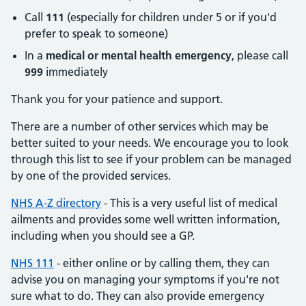
Call
111
(especially for children under 5 or if you'd
prefer to speak to someone)
In a
medical or mental health emergency
, please call
999
immediately
Thank you for your patience and support.
There are a number of other services which may be
better suited to your needs. We encourage you to look
through this list to see if your problem can be managed
by one of the provided services.
NHS A-Z directory
- This is a very useful list of medical
ailments and provides some well written information,
including when you should see a GP.
NHS 111
- either online or by calling them, they can
advise you on managing your symptoms if you're not
sure what to do. They can also provide emergency