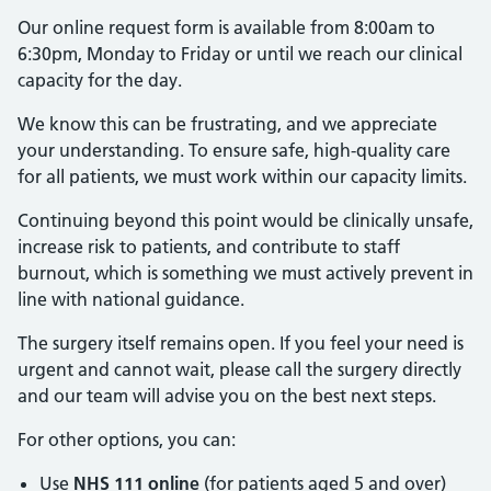
Our online request form is available from 8:00am to
6:30pm, Monday to Friday or until we reach our clinical
capacity for the day.
We know this can be frustrating, and we appreciate
your understanding. To ensure safe, high-quality care
for all patients, we must work within our capacity limits.
Continuing beyond this point would be clinically unsafe,
increase risk to patients, and contribute to staff
burnout, which is something we must actively prevent in
line with national guidance.
The surgery itself remains open. If you feel your need is
urgent and cannot wait, please call the surgery directly
and our team will advise you on the best next steps.
For other options, you can:
Use
NHS 111 online
(for patients aged 5 and over)