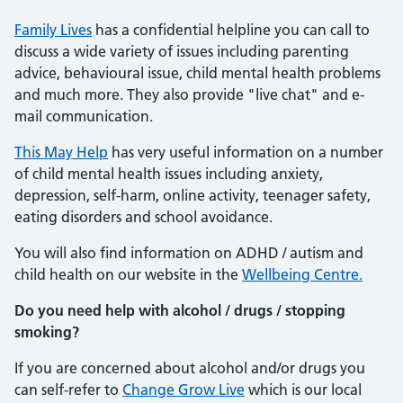
Family Lives
has a confidential helpline you can call to
discuss a wide variety of issues including parenting
advice, behavioural issue, child mental health problems
and much more. They also provide "live chat" and e-
mail communication.
This May Help
has very useful information on a number
of child mental health issues including anxiety,
depression, self-harm, online activity, teenager safety,
eating disorders and school avoidance.
You will also find information on ADHD / autism and
child health on our website in the
Wellbeing Centre.
Do you need help with alcohol / drugs / stopping
smoking?
If you are concerned about alcohol and/or drugs you
can self-refer to
Change Grow Live
which is our local