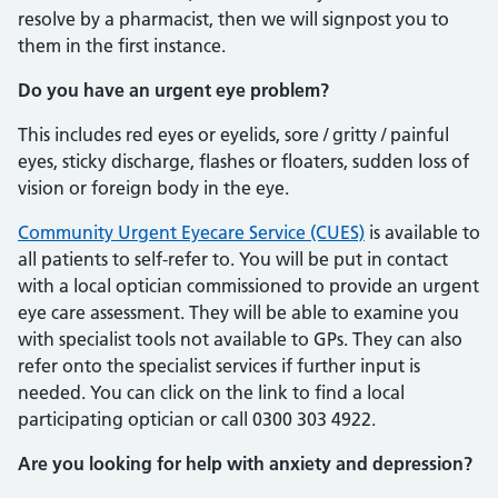
resolve by a pharmacist, then we will signpost you to
them in the first instance.
Do you have an urgent eye problem?
This includes red eyes or eyelids, sore / gritty / painful
eyes, sticky discharge, flashes or floaters, sudden loss of
vision or foreign body in the eye.
Community Urgent Eyecare Service (CUES)
is available to
all patients to self-refer to. You will be put in contact
with a local optician commissioned to provide an urgent
eye care assessment. They will be able to examine you
with specialist tools not available to GPs. They can also
refer onto the specialist services if further input is
needed. You can click on the link to find a local
participating optician or call 0300 303 4922.
Are you looking for help with anxiety and depression?