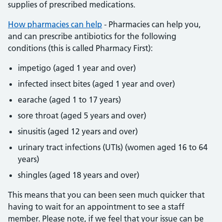
supplies of prescribed medications.
How pharmacies can help
- Pharmacies can help you,
and can prescribe antibiotics for the following
conditions (this is called Pharmacy First):
impetigo (aged 1 year and over)
infected insect bites (aged 1 year and over)
earache (aged 1 to 17 years)
sore throat (aged 5 years and over)
sinusitis (aged 12 years and over)
urinary tract infections (UTIs) (women aged 16 to 64
years)
shingles (aged 18 years and over)
This means that you can been seen much quicker that
having to wait for an appointment to see a staff
member. Please note, if we feel that your issue can be