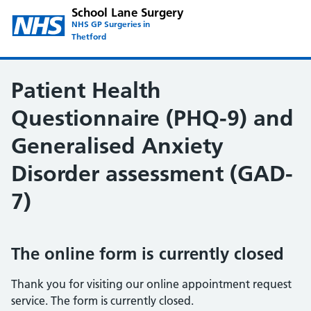
School Lane Surgery
NHS GP Surgeries in
Thetford
Patient Health
Questionnaire (PHQ-9) and
Generalised Anxiety
Disorder assessment (GAD-
7)
The online form is currently closed
Thank you for visiting our online appointment request
service. The form is currently closed.