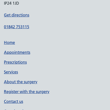
IP24 1JD
Get directions
01842 753115
Home
Appointments
Prescriptions
Services
About the surgery
Register with the surgery
Contact us