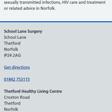
sexually transmitted infections, HIV care and treatment
or related advice in Norfolk.
School Lane Surgery
School Lane
Thetford
Norfolk
IP24 2AG
Get directions
01842 753115
Thetford Healthy Living Centre
Croxton Road
Thetford
Norfolk