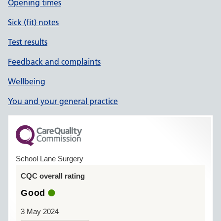
Opening times
Sick (fit) notes
Test results
Feedback and complaints
Wellbeing
You and your general practice
School Lane Surgery
CQC overall rating
Good
3 May 2024