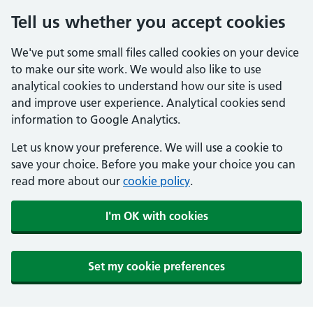
Tell us whether you accept cookies
We've put some small files called cookies on your device
to make our site work. We would also like to use
analytical cookies to understand how our site is used
and improve user experience. Analytical cookies send
information to Google Analytics.
Let us know your preference. We will use a cookie to
save your choice. Before you make your choice you can
read more about our
cookie policy
.
I'm OK with cookies
Set my cookie preferences