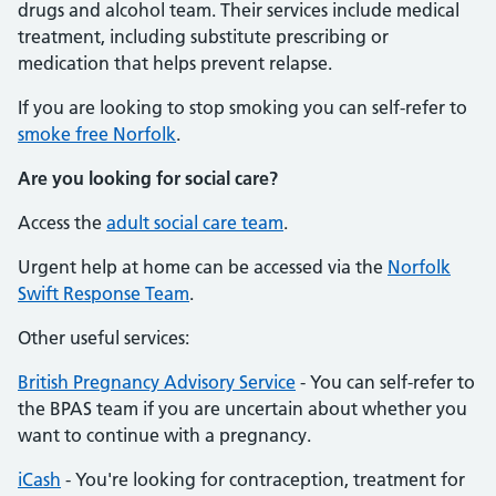
drugs and alcohol team. Their services include medical
treatment, including substitute prescribing or
medication that helps prevent relapse.
If you are looking to stop smoking you can self-refer to
smoke free Norfolk
.
Are you looking for social care?
Access the
adult social care team
.
Urgent help at home can be accessed via the
Norfolk
Swift Response Team
.
Other useful services:
British Pregnancy Advisory Service
- You can self-refer to
the BPAS team if you are uncertain about whether you
want to continue with a pregnancy.
iCash
- You're looking for contraception, treatment for