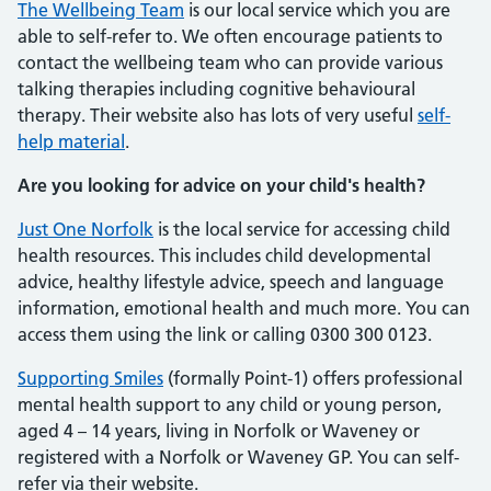
The Wellbeing Team
is our local service which you are
able to self-refer to. We often encourage patients to
contact the wellbeing team who can provide various
talking therapies including cognitive behavioural
therapy. Their website also has lots of very useful
self-
help material
.
Are you looking for advice on your child's health?
Just One Norfolk
is the local service for accessing child
health resources. This includes child developmental
advice, healthy lifestyle advice, speech and language
information, emotional health and much more. You can
access them using the link or calling 0300 300 0123.
Supporting Smiles
(formally Point-1) offers professional
mental health support to any child or young person,
aged 4 – 14 years, living in Norfolk or Waveney or
registered with a Norfolk or Waveney GP. You can self-
refer via their website.