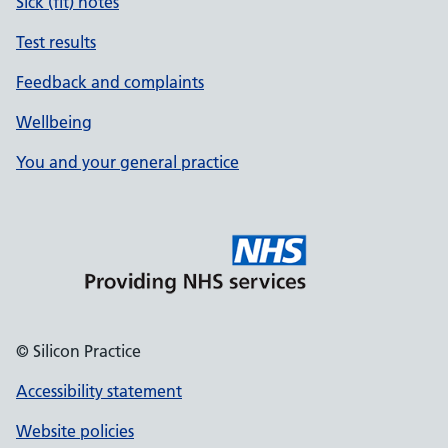
Sick (fit) notes
Test results
Feedback and complaints
Wellbeing
You and your general practice
© Silicon Practice
Accessibility statement
Website policies