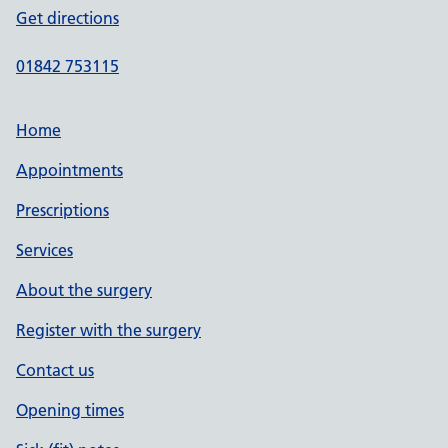
Get directions
01842 753115
Home
Appointments
Prescriptions
Services
About the surgery
Register with the surgery
Contact us
Opening times