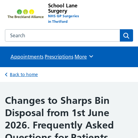
School Lane
Surgery
NHS GP Surgeries
in Thetford
Search the School Lane Surgery website
Sear
Appointments
Prescriptions
Browse
More
Back to home
Changes to Sharps Bin
Disposal from 1st June
2026. Frequently Asked
Questions for Patients