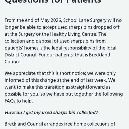
From the end of May 2026, School Lane Surgery will no
longer be able to accept used sharps bins dropped off
at the Surgery or the Healthy Living Centre. The
collection and disposal of used sharps bins from
patients’ homes is the legal responsibility of the local
District Council. For our patients, that is Breckland
Council.
We appreciate that this is short notice; we were only
informed of this change at the end of last week. We
want to make this transition as straightforward as
possible for you, so we have put together the following
FAQs to help.
How do I get my used sharps bin collected?
Breckland Council arranges free home collections of