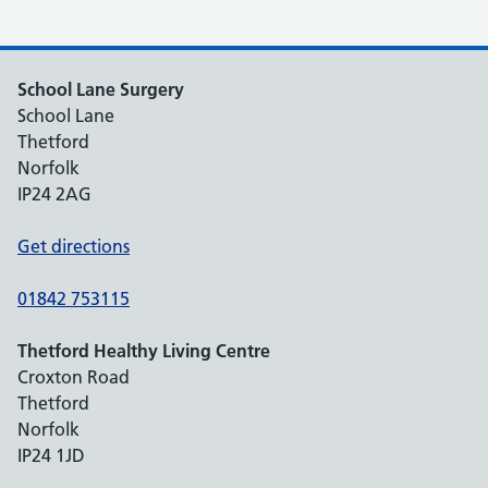
School Lane Surgery
School Lane
Thetford
Norfolk
IP24 2AG
Get directions
01842 753115
Thetford Healthy Living Centre
Croxton Road
Thetford
Norfolk
IP24 1JD