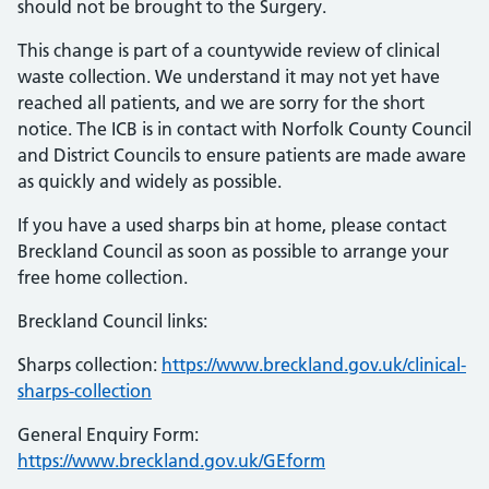
should not be brought to the Surgery.
This change is part of a countywide review of clinical
waste collection. We understand it may not yet have
reached all patients, and we are sorry for the short
notice. The ICB is in contact with Norfolk County Council
and District Councils to ensure patients are made aware
as quickly and widely as possible.
If you have a used sharps bin at home, please contact
Breckland Council as soon as possible to arrange your
free home collection.
Breckland Council links:
Sharps collection:
https://www.breckland.gov.uk/clinical-
sharps-collection
General Enquiry Form:
https://www.breckland.gov.uk/GEform