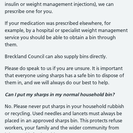
insulin or weight management injections), we can
prescribe one for you.
If your medication was prescribed elsewhere, for
example, by a hospital or specialist weight management
service you should be able to obtain a bin through
them.
Breckland Council can also supply bins directly.
Please do speak to us if you are unsure. It is important
that everyone using sharps has a safe bin to dispose of
them in, and we will always do our best to help.
Can I put my sharps in my normal household bin?
No. Please never put sharps in your household rubbish
or recycling. Used needles and lancets must always be
placed in an approved sharps bin. This protects refuse
workers, your family and the wider community from