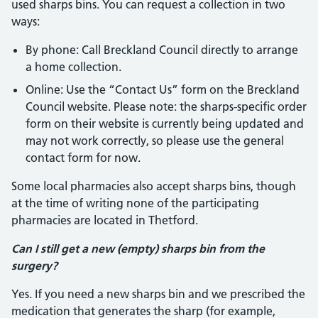
used sharps bins. You can request a collection in two
ways:
By phone: Call Breckland Council directly to arrange
a home collection.
Online: Use the “Contact Us” form on the Breckland
Council website. Please note: the sharps-specific order
form on their website is currently being updated and
may not work correctly, so please use the general
contact form for now.
Some local pharmacies also accept sharps bins, though
at the time of writing none of the participating
pharmacies are located in Thetford.
Can I still get a new (empty) sharps bin from the
surgery?
Yes. If you need a new sharps bin and we prescribed the
medication that generates the sharp (for example,