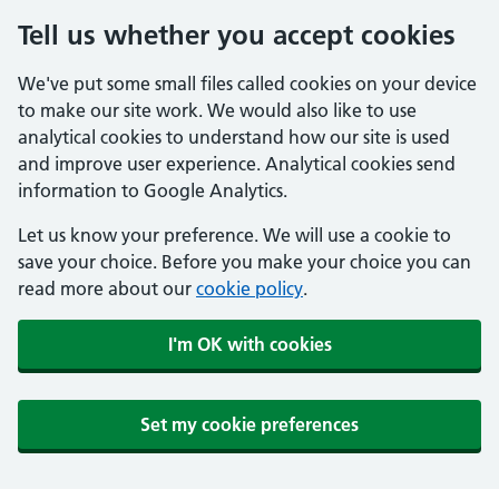
Tell us whether you accept cookies
We've put some small files called cookies on your device
to make our site work. We would also like to use
analytical cookies to understand how our site is used
and improve user experience. Analytical cookies send
information to Google Analytics.
Let us know your preference. We will use a cookie to
save your choice. Before you make your choice you can
read more about our
cookie policy
.
I'm OK with cookies
Set my cookie preferences