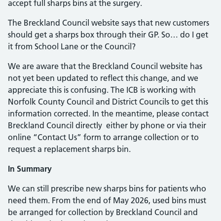
accept full sharps bins at the surgery.
The Breckland Council website says that new customers
should get a sharps box through their GP. So… do I get
it from School Lane or the Council?
We are aware that the Breckland Council website has
not yet been updated to reflect this change, and we
appreciate this is confusing. The ICB is working with
Norfolk County Council and District Councils to get this
information corrected. In the meantime, please contact
Breckland Council directly either by phone or via their
online “Contact Us” form to arrange collection or to
request a replacement sharps bin.
In Summary
We can still prescribe new sharps bins for patients who
need them. From the end of May 2026, used bins must
be arranged for collection by Breckland Council and