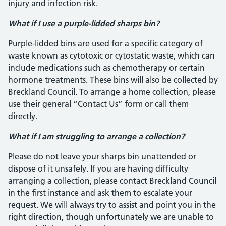
injury and infection risk.
What if I use a purple-lidded sharps bin?
Purple-lidded bins are used for a specific category of
waste known as cytotoxic or cytostatic waste, which can
include medications such as chemotherapy or certain
hormone treatments. These bins will also be collected by
Breckland Council. To arrange a home collection, please
use their general “Contact Us” form or call them
directly.
What if I am struggling to arrange a collection?
Please do not leave your sharps bin unattended or
dispose of it unsafely. If you are having difficulty
arranging a collection, please contact Breckland Council
in the first instance and ask them to escalate your
request. We will always try to assist and point you in the
right direction, though unfortunately we are unable to