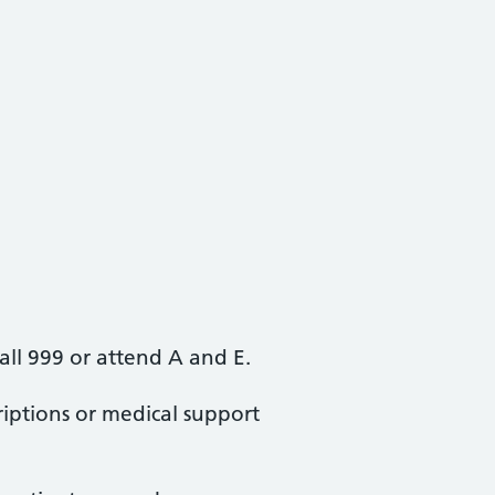
all 999 or attend A and E.
iptions or medical support