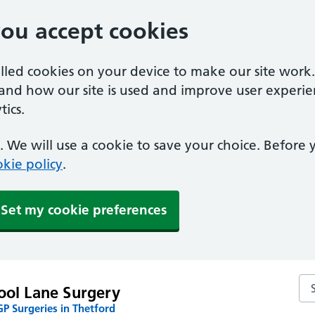
you accept cookies
alled cookies on your device to make our site work
tand how our site is used and improve user experie
ics.
 We will use a cookie to save your choice. Before
kie policy
.
Set my cookie preferences
Se
ool Lane Surgery
P Surgeries in Thetford