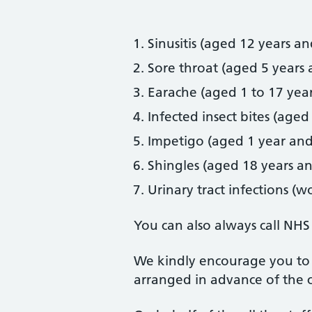
Sinusitis (aged 12 years an
Sore throat (aged 5 years 
Earache (aged 1 to 17 year
Infected insect bites (aged
Impetigo (aged 1 year and
Shingles (aged 18 years a
Urinary tract infections (
You can also always call NHS
We kindly encourage you to 
arranged in advance of the c