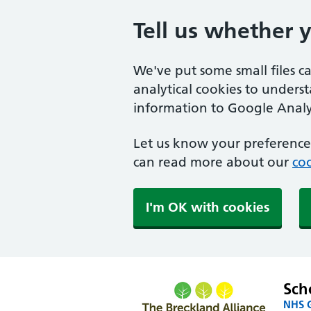
Tell us whether 
We've put some small files c
analytical cookies to unders
information to Google Analyt
Let us know your preference.
can read more about our
coo
I'm OK with cookies
Sch
NHS G