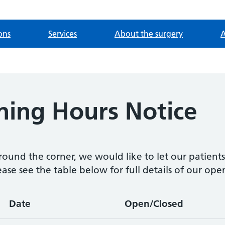
ons
Services
About the surgery
A
ning Hours Notice
round the corner, we would like to let our patient
ease see the table below for full details of our ope
Date
Open/Closed