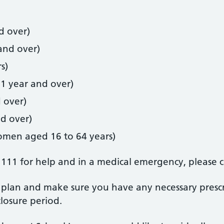
d over)
and over)
s)
 1 year and over)
 over)
nd over)
women aged 16 to 64 years)
 111 for help and in a medical emergency, please c
plan and make sure you have any necessary prescr
losure period.