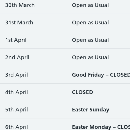
30th March
Open as Usual
31st March
Open as Usual
1st April
Open as Usual
2nd April
Open as Usual
3rd April
Good Friday – CLOSE
4th April
CLOSED
5th April
Easter Sunday
6th April
Easter Monday – CLO