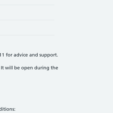
111 for advice and support.
It will be open during the
itions: