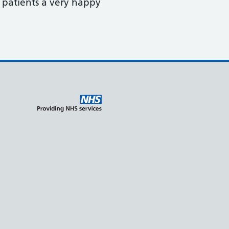
r patients a very happy