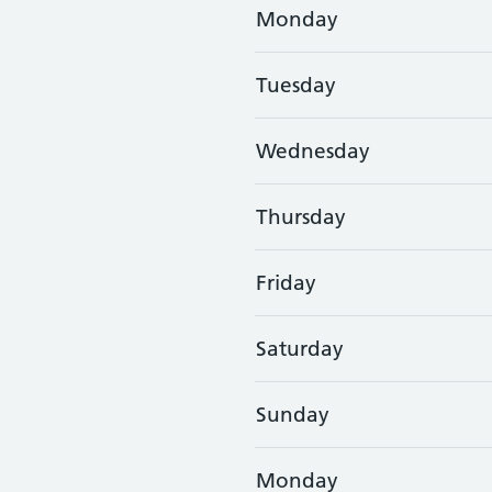
Monday
Tuesday
Wednesday
Thursday
Friday
Saturday
Sunday
Monday