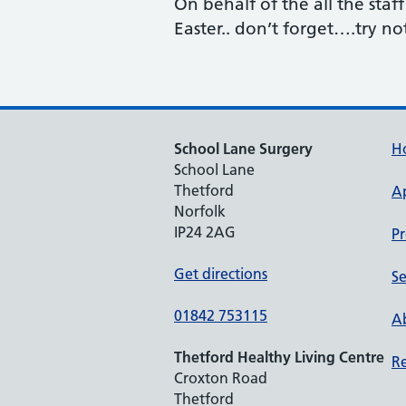
On behalf of the all the staf
Easter.. don’t forget….try n
School Lane Surgery
H
School Lane
Thetford
A
Norfolk
IP24 2AG
Pr
Get directions
Se
01842 753115
Ab
Thetford Healthy Living Centre
Re
Croxton Road
Thetford