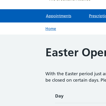
Appointments
Prescripti
Home
Easter Ope
With the Easter period just a
be closed on certain days. Pl
Day