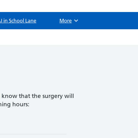
I in School Lane
Browse
More
s know that the surgery will
ning hours: