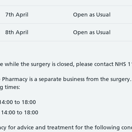
7th April
Open as Usual
8th April
Open as Usual
e while the surgery is closed, please contact NHS 
 Pharmacy is a separate business from the surgery. 
g times:
14:00 to 18:00
 14:00 to 18:00
acy for advice and treatment for the following cond