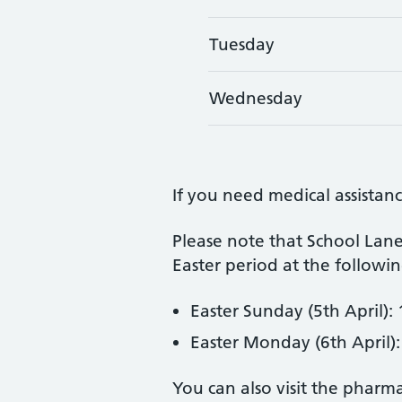
Tuesday
Wednesday
If you need medical assistanc
Please note that School Lane
Easter period at the followin
Easter Sunday (5th April): 
Easter Monday (6th April):
You can also visit the pharm