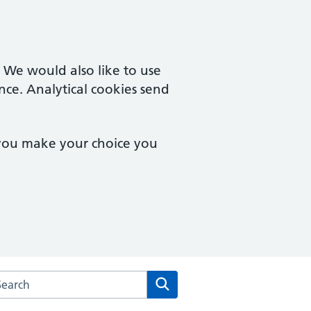
. We would also like to use
nce. Analytical cookies send
 you make your choice you
arch the School Lane Surgery website
Search