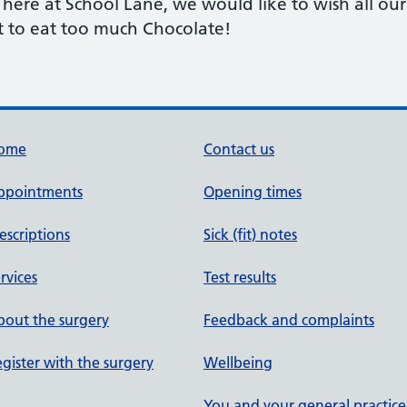
f here at School Lane, we would like to wish all ou
ot to eat too much Chocolate!
ome
Contact us
ppointments
Opening times
escriptions
Sick (fit) notes
rvices
Test results
out the surgery
Feedback and complaints
gister with the surgery
Wellbeing
You and your general practice