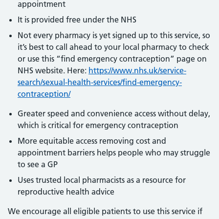
appointment
It is provided free under the NHS
Not every pharmacy is yet signed up to this service, so
it’s best to call ahead to your local pharmacy to check
or use this “find emergency contraception” page on
NHS website. Here:
https://www.nhs.uk/service-
search/sexual-health-services/find-emergency-
contraception/
Greater speed and convenience access without delay,
which is critical for emergency contraception
More equitable access removing cost and
appointment barriers helps people who may struggle
to see a GP
Uses trusted local pharmacists as a resource for
reproductive health advice
We encourage all eligible patients to use this service if