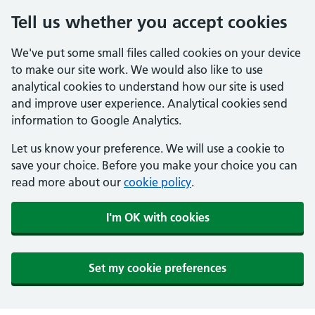
Tell us whether you accept cookies
We've put some small files called cookies on your device
to make our site work. We would also like to use
analytical cookies to understand how our site is used
and improve user experience. Analytical cookies send
information to Google Analytics.
Let us know your preference. We will use a cookie to
save your choice. Before you make your choice you can
read more about our
cookie policy
.
I'm OK with cookies
Set my cookie preferences