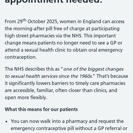
th
From 29
October 2025, women in England can access
the morning-after pill free of charge at participating
high street pharmacies via the NHS. This important
change means patients no longer need to see a GP or
attend a sexual health clinic to obtain oral emergency
contraception.
The NHS describes this as “
one of the biggest changes
to sexual health services since the 1960s
.” That’s because
it significantly lowers barriers to timely care pharmacies
are accessible, familiar, often closer than clinics, and
open more flexibly.
What this means for our patients
You can now walk into a pharmacy and request the
emergency contraceptive pill without a GP referral or