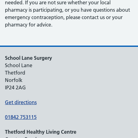
needed. If you are not sure whether your local
pharmacy is participating, or you have questions about
emergency contraception, please contact us or your
pharmacy for advice.
School Lane Surgery
School Lane
Thetford
Norfolk
IP24 2AG
Get directions
01842 753115
Thetford Healthy Living Centre