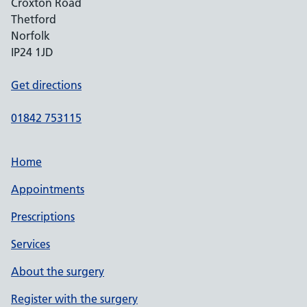
Croxton Road
Thetford
Norfolk
IP24 1JD
Get directions
01842 753115
Home
Appointments
Prescriptions
Services
About the surgery
Register with the surgery