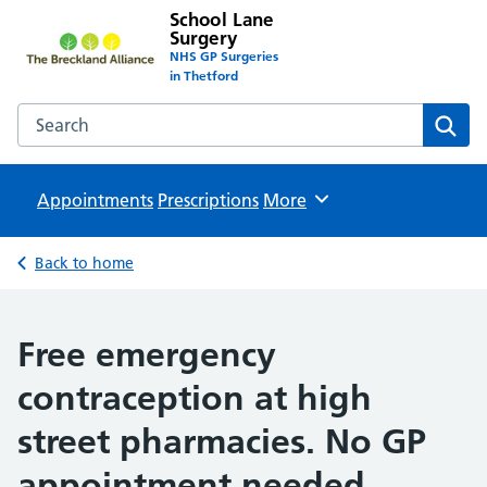
School Lane
Surgery
NHS GP Surgeries
in Thetford
Search the School Lane Surgery website
Sear
Appointments
Prescriptions
Browse
More
Back to home
Free emergency
contraception at high
street pharmacies. No GP
appointment needed.