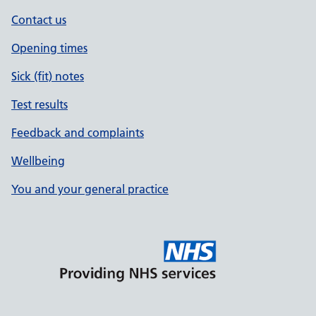
Contact us
Opening times
Sick (fit) notes
Test results
Feedback and complaints
Wellbeing
You and your general practice