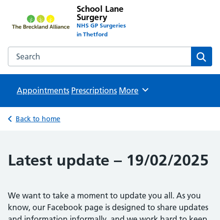
School Lane
Surgery
NHS GP Surgeries
in Thetford
Search the School Lane Surgery website
Sear
Appointments
Prescriptions
Browse
More
Back to home
Latest update – 19/02/2025
We want to take a moment to update you all. As you
know, our Facebook page is designed to share updates
and information informally, and we work hard to keep