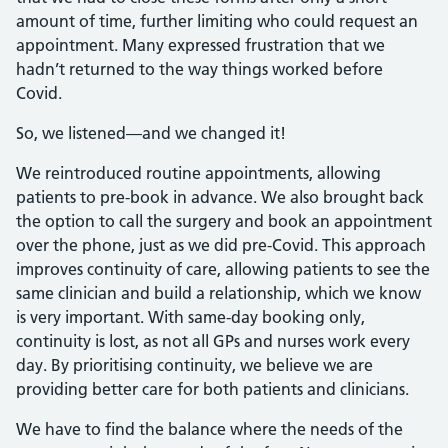
amount of time, further limiting who could request an
appointment. Many expressed frustration that we
hadn’t returned to the way things worked before
Covid.
So, we listened—and we changed it!
We reintroduced routine appointments, allowing
patients to pre-book in advance. We also brought back
the option to call the surgery and book an appointment
over the phone, just as we did pre-Covid. This approach
improves continuity of care, allowing patients to see the
same clinician and build a relationship, which we know
is very important. With same-day booking only,
continuity is lost, as not all GPs and nurses work every
day. By prioritising continuity, we believe we are
providing better care for both patients and clinicians.
We have to find the balance where the needs of the