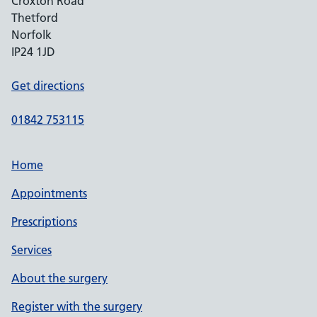
Croxton Road
Thetford
Norfolk
IP24 1JD
Get directions
01842 753115
Home
Appointments
Prescriptions
Services
About the surgery
Register with the surgery