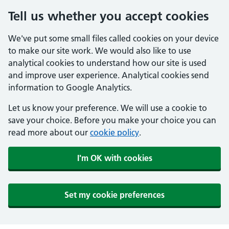
Tell us whether you accept cookies
We've put some small files called cookies on your device
to make our site work. We would also like to use
analytical cookies to understand how our site is used
and improve user experience. Analytical cookies send
information to Google Analytics.
Let us know your preference. We will use a cookie to
save your choice. Before you make your choice you can
read more about our
cookie policy
.
I'm OK with cookies
Set my cookie preferences