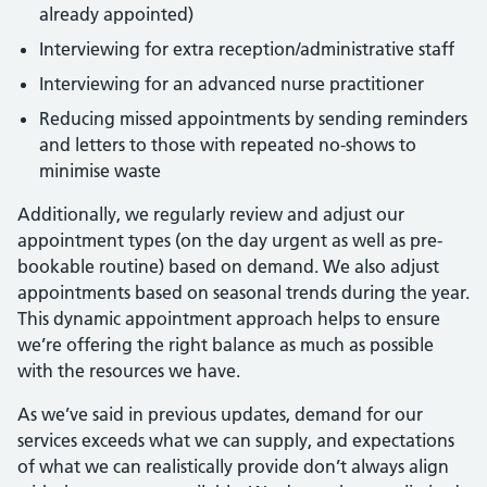
already appointed)
Interviewing for extra reception/administrative staff
Interviewing for an advanced nurse practitioner
Reducing missed appointments by sending reminders
and letters to those with repeated no-shows to
minimise waste
Additionally, we regularly review and adjust our
appointment types (on the day urgent as well as pre-
bookable routine) based on demand. We also adjust
appointments based on seasonal trends during the year.
This dynamic appointment approach helps to ensure
we’re offering the right balance as much as possible
with the resources we have.
As we’ve said in previous updates, demand for our
services exceeds what we can supply, and expectations
of what we can realistically provide don’t always align