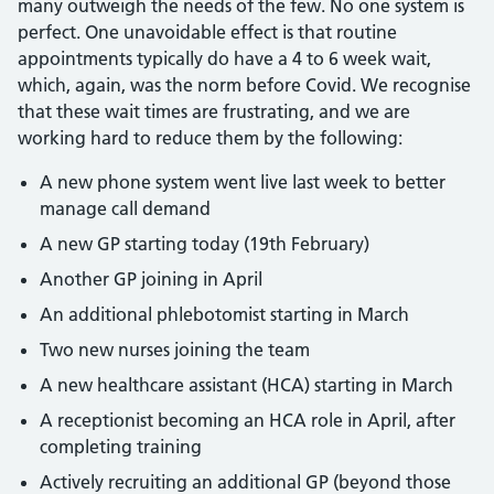
many outweigh the needs of the few. No one system is
perfect. One unavoidable effect is that routine
appointments typically do have a 4 to 6 week wait,
which, again, was the norm before Covid. We recognise
that these wait times are frustrating, and we are
working hard to reduce them by the following:
A new phone system went live last week to better
manage call demand
A new GP starting today (19th February)
Another GP joining in April
An additional phlebotomist starting in March
Two new nurses joining the team
A new healthcare assistant (HCA) starting in March
A receptionist becoming an HCA role in April, after
completing training
Actively recruiting an additional GP (beyond those