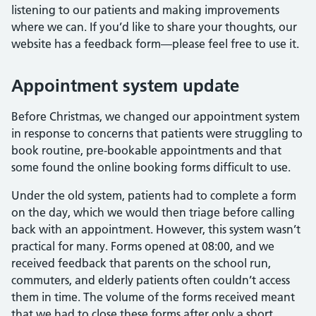
listening to our patients and making improvements
where we can. If you’d like to share your thoughts, our
website has a feedback form—please feel free to use it.
Appointment system update
Before Christmas, we changed our appointment system
in response to concerns that patients were struggling to
book routine, pre-bookable appointments and that
some found the online booking forms difficult to use.
Under the old system, patients had to complete a form
on the day, which we would then triage before calling
back with an appointment. However, this system wasn’t
practical for many. Forms opened at 08:00, and we
received feedback that parents on the school run,
commuters, and elderly patients often couldn’t access
them in time. The volume of the forms received meant
that we had to close these forms after only a short