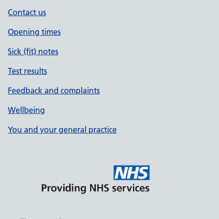
Contact us
Opening times
Sick (fit) notes
Test results
Feedback and complaints
Wellbeing
You and your general practice