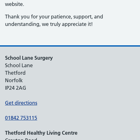
website.
Thank you for your patience, support, and
understanding, we truly appreciate it!
School Lane Surgery
School Lane
Thetford
Norfolk
IP24 2AG
Get directions
01842 753115
Thetford Healthy Living Centre