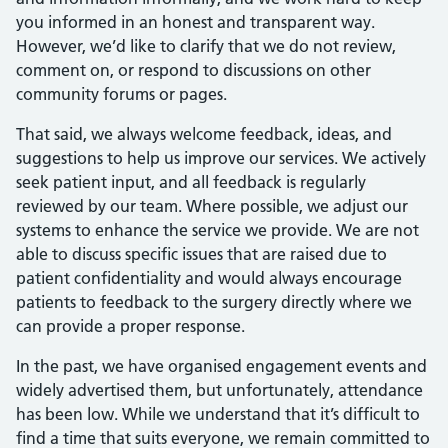
you informed in an honest and transparent way.
However, we’d like to clarify that we do not review,
comment on, or respond to discussions on other
community forums or pages.
That said, we always welcome feedback, ideas, and
suggestions to help us improve our services. We actively
seek patient input, and all feedback is regularly
reviewed by our team. Where possible, we adjust our
systems to enhance the service we provide. We are not
able to discuss specific issues that are raised due to
patient confidentiality and would always encourage
patients to feedback to the surgery directly where we
can provide a proper response.
In the past, we have organised engagement events and
widely advertised them, but unfortunately, attendance
has been low. While we understand that it’s difficult to
find a time that suits everyone, we remain committed to