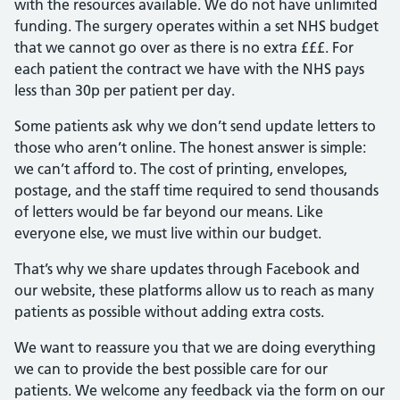
with the resources available. We do not have unlimited
funding. The surgery operates within a set NHS budget
that we cannot go over as there is no extra £££. For
each patient the contract we have with the NHS pays
less than 30p per patient per day.
Some patients ask why we don’t send update letters to
those who aren’t online. The honest answer is simple:
we can’t afford to. The cost of printing, envelopes,
postage, and the staff time required to send thousands
of letters would be far beyond our means. Like
everyone else, we must live within our budget.
That’s why we share updates through Facebook and
our website, these platforms allow us to reach as many
patients as possible without adding extra costs.
We want to reassure you that we are doing everything
we can to provide the best possible care for our
patients. We welcome any feedback via the form on our