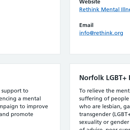
Website
Rethink Mental Illn
Email
info@rethink.org
Norfolk LGBT+ 
 support to
To relieve the men
ncing a mental
suffering of peopl
ampaign to improve
who are lesbian, ga
s and promote
transgender (LGBT+)
sexuality or gender
of advice, peer-sup