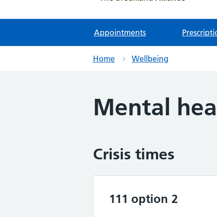
Appointments
Prescripti
Home
Wellbeing
Mental hea
Crisis times
111 option 2