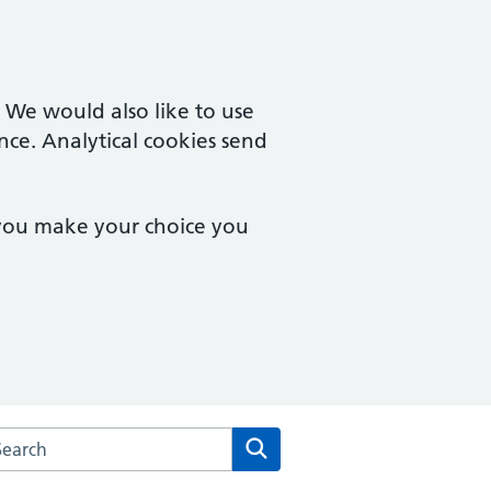
. We would also like to use
nce. Analytical cookies send
 you make your choice you
arch the School Lane Surgery website
Search