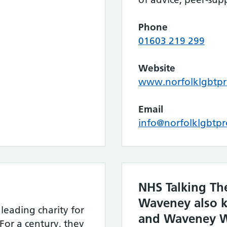
Phone
01603 219 299
Website
www.norfolklgbtpro
Email
info@norfolklgbtpr
NHS Talking Th
Waveney also 
 leading charity for
and Waveney W
For a century, they