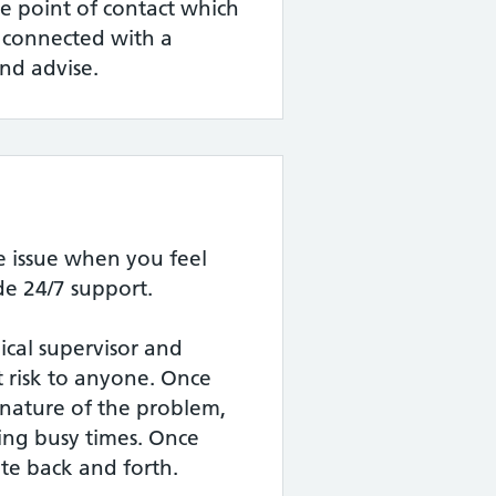
gle point of contact which
e connected with a
nd advise.
 issue when you feel
e 24/7 support.
nical supervisor and
nt risk to anyone. Once
nature of the problem,
ring busy times. Once
te back and forth.