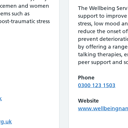
vicemen and women
The Wellbeing Servi
lems such as
support to improv
ost-traumatic stress
stress, low mood and
reduce the onset of 
prevent deteriorat
by offering a range
talking therapies,
peer support and soc
Phone
0300 123 1503
k
Website
www.wellbeingnan
rg.uk