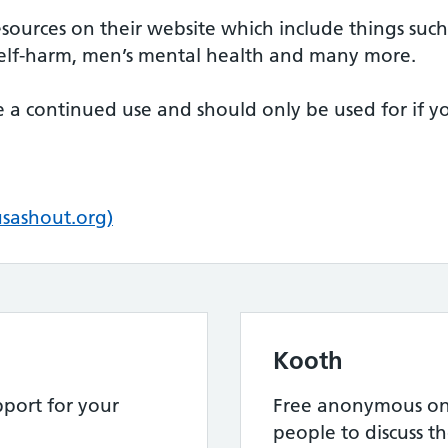
esources on their website which include things such 
, self-harm, men’s mental health and many more.
be a continued use and should only be used for if 
usashout.org)
Kooth
port for your
Free anonymous onl
people to discuss th