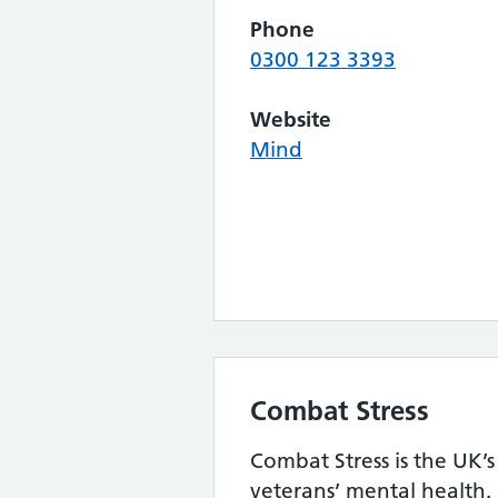
Phone
0300 123 3393
Website
Mind
Combat Stress
Combat Stress is the UK’s
veterans’ mental health. 