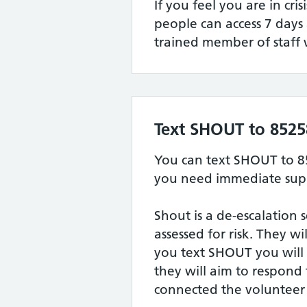
If you feel you are in cris
people can access 7 days
trained member of staff 
Text SHOUT to 8525
You can text SHOUT to 8
you need immediate supp
Shout is a de-escalation 
assessed for risk. They w
you text SHOUT you will
they will aim to respond
connected the volunteer 