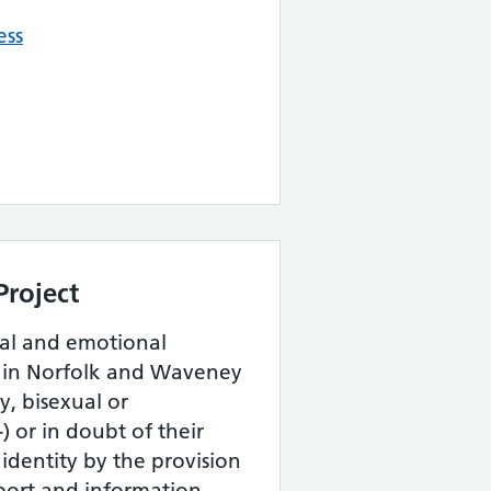
ess
Project
tal and emotional
e in Norfolk and Waveney
y, bisexual or
 or in doubt of their
 identity by the provision
port and information.