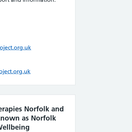
ject.org.uk
oject.org.uk
erapies Norfolk and
known as Norfolk
ellbeing