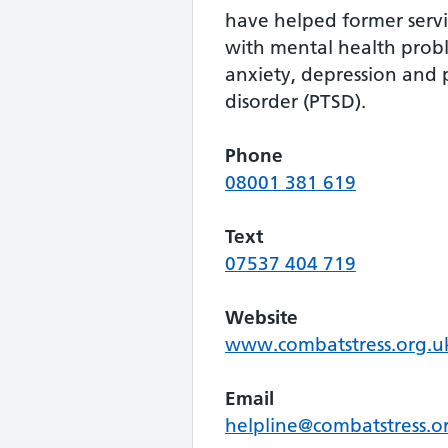
have helped former ser
with mental health prob
anxiety, depression and p
disorder (PTSD).
Phone
08001 381 619
Text
07537 404 719
Website
www.combatstress.org.u
Email
helpline@combatstress.o