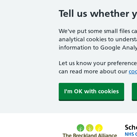
Tell us whether 
We've put some small files c
analytical cookies to unders
information to Google Analyt
Let us know your preference.
can read more about our
coo
I'm OK with cookies
Sch
NHS G