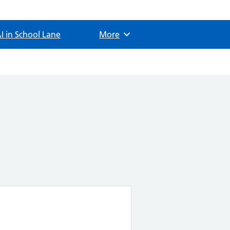
I in School Lane
Browse
More