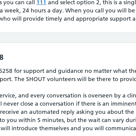
is you can call
111
and select option 2, this is a sin
 a week, 24 hours a day. When you call you will b
who will provide timely and appropriate support a
8
5258 for support and guidance no matter what the
ort. The SHOUT volunteers will be there to provid
service, and every conversation is overseen by a cli
ill never close a conversation if there is an immine
 receive an automated reply asking you about the 
 to you within 5 minutes, but the wait can vary du
will introduce themselves and you will communica