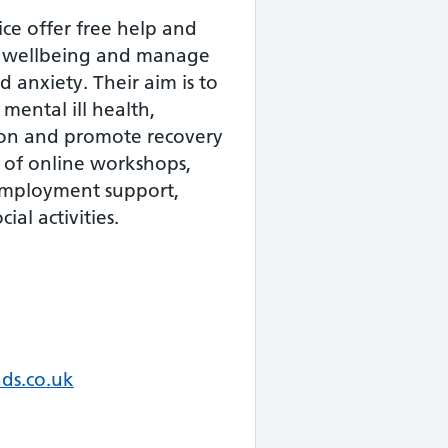
ce offer free help and
e wellbeing and manage
 anxiety. Their aim is to
mental ill health,
ion and promote recovery
 of online workshops,
 employment support,
ial activities.
ds.co.uk