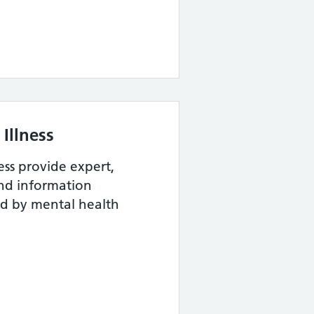
Illness
ess provide expert,
and information
ed by mental health