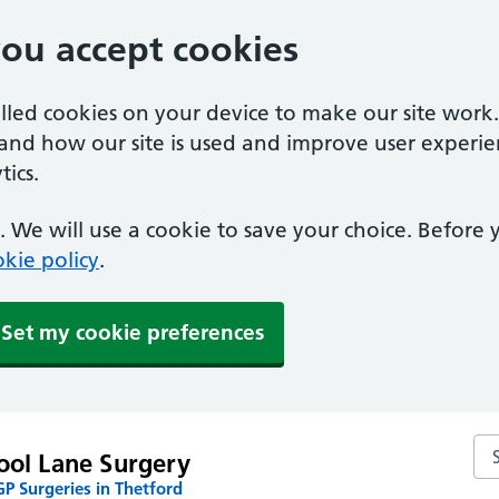
you accept cookies
alled cookies on your device to make our site work
tand how our site is used and improve user experie
ics.
 We will use a cookie to save your choice. Before
kie policy
.
Set my cookie preferences
Se
ool Lane Surgery
P Surgeries in Thetford