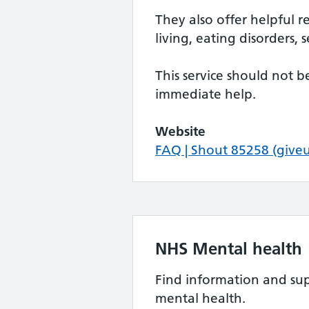
They also offer helpful r
living, eating disorders
This service should not 
immediate help.
Website
FAQ | Shout 85258 (give
NHS Mental health
Find information and sup
mental health.