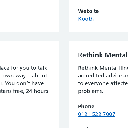
Website
Kooth
Rethink Mental 
lace for you to talk
Rethink Mental Illn
ur own way – about
accredited advice 
u. You don’t have
to everyone affect
itans free, 24 hours
problems.
Phone
0121 522 7007