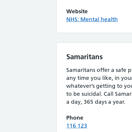
Website
NHS: Mental health
Samaritans
Samaritans offer a safe p
any time you like, in yo
whatever’s getting to yo
to be suicidal. Call Samar
a day, 365 days a year.
Phone
116 123