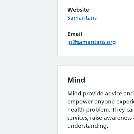
Website
Samaritans
Email
jo@samaritans.org
Mind
Mind provide advice and
empower anyone experie
health problem. They c
services, raise awarenes
understanding.