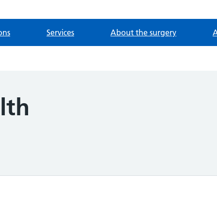
ons
Services
About the surgery
A
lth