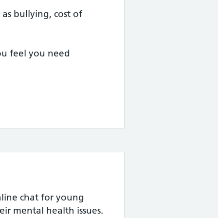
as bullying, cost of
you feel you need
ine chat for young
eir mental health issues.