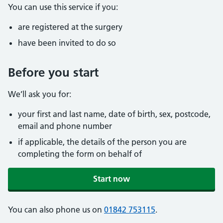
You can use this service if you:
are registered at the surgery
have been invited to do so
Before you start
We’ll ask you for:
your first and last name, date of birth, sex, postcode,
email and phone number
if applicable, the details of the person you are
completing the form on behalf of
Start now
You can also phone us on
01842 753115
.