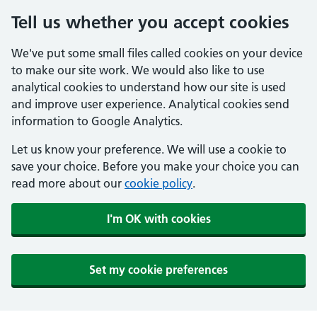
Tell us whether you accept cookies
We've put some small files called cookies on your device
to make our site work. We would also like to use
analytical cookies to understand how our site is used
and improve user experience. Analytical cookies send
information to Google Analytics.
Let us know your preference. We will use a cookie to
save your choice. Before you make your choice you can
read more about our
cookie policy
.
I'm OK with cookies
Set my cookie preferences