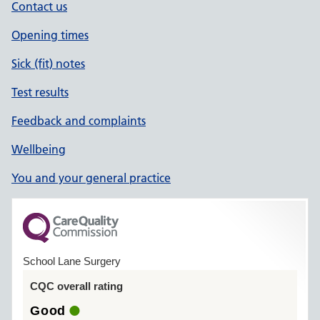
Contact us
Opening times
Sick (fit) notes
Test results
Feedback and complaints
Wellbeing
You and your general practice
School Lane Surgery
CQC overall rating
Good