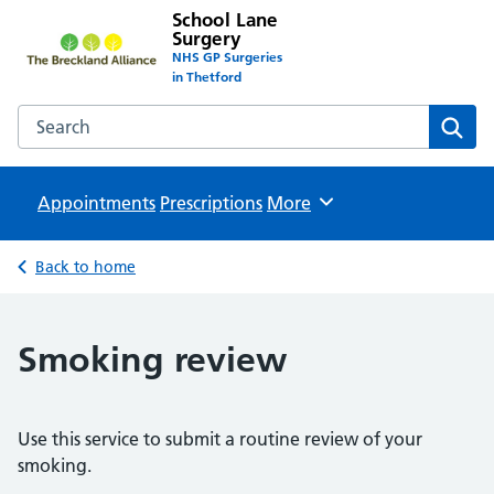
School Lane
Surgery
NHS GP Surgeries
in Thetford
Search the School Lane Surgery website
Sear
Appointments
Prescriptions
Browse
More
Back to home
Smoking review
Use this service to submit a routine review of your
smoking.