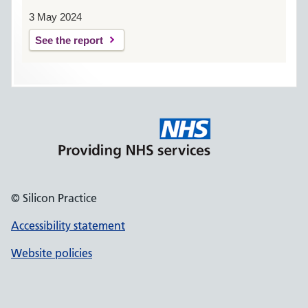
3 May 2024
See the report
© Silicon Practice
Accessibility statement
Website policies