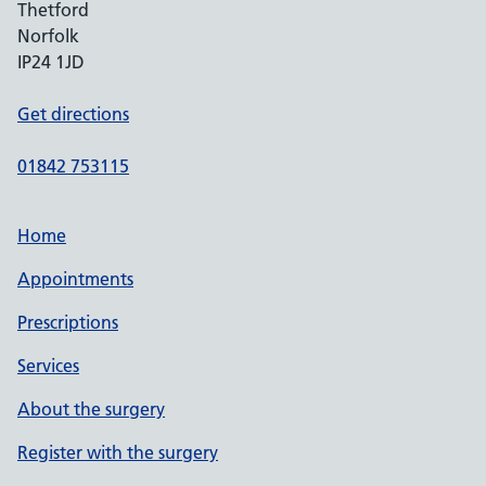
Thetford
Norfolk
IP24 1JD
Get directions
01842 753115
Home
Appointments
Prescriptions
Services
About the surgery
Register with the surgery