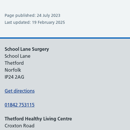
Page published: 24 July 2023
Last updated: 19 February 2025
School Lane Surgery
School Lane
Thetford
Norfolk
IP24 2AG
Get directions
01842 753115
Thetford Healthy Living Centre
Croxton Road