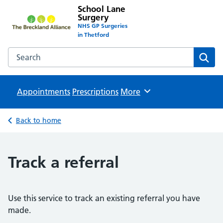
School Lane
Surgery
NHS GP Surgeries
in Thetford
Search the School Lane Surgery website
Sear
Appointments
Prescriptions
Browse
More
Back to home
Track a referral
Use this service to track an existing referral you have
made.