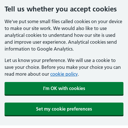
Tell us whether you accept cookies
We've put some small files called cookies on your device
to make our site work. We would also like to use
analytical cookies to understand how our site is used
and improve user experience. Analytical cookies send
information to Google Analytics.
Let us know your preference. We will use a cookie to
save your choice. Before you make your choice you can
read more about our
cookie policy
.
I'm OK with cookies
Set my cookie preferences