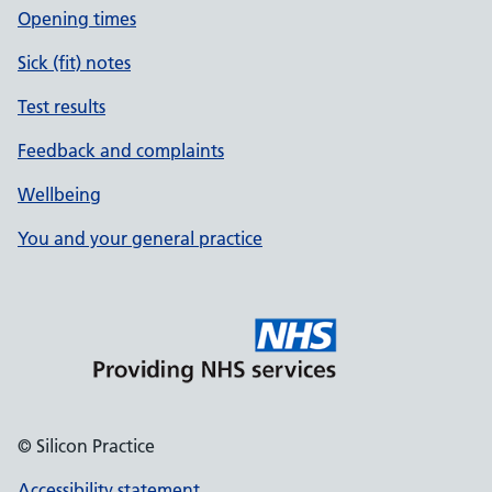
Opening times
Sick (fit) notes
Test results
Feedback and complaints
Wellbeing
You and your general practice
© Silicon Practice
Accessibility statement