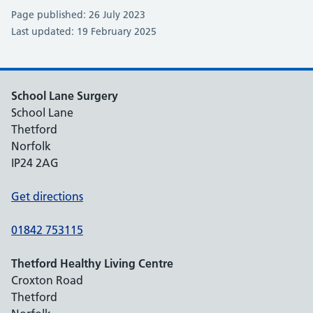
Page published: 26 July 2023
Last updated: 19 February 2025
School Lane Surgery
School Lane
Thetford
Norfolk
IP24 2AG
Get directions
01842 753115
Thetford Healthy Living Centre
Croxton Road
Thetford