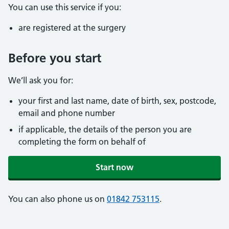
You can use this service if you:
are registered at the surgery
Before you start
We’ll ask you for:
your first and last name, date of birth, sex, postcode,
email and phone number
if applicable, the details of the person you are
completing the form on behalf of
Start now
You can also phone us on
01842 753115
.