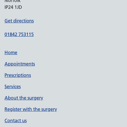
Norfolk
IP24 1JD
Get directions
01842 753115
Home
Appointments
Prescriptions
Services
About the surgery
Register with the surgery
Contact us