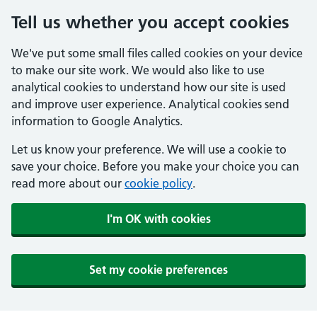
Tell us whether you accept cookies
We've put some small files called cookies on your device
to make our site work. We would also like to use
analytical cookies to understand how our site is used
and improve user experience. Analytical cookies send
information to Google Analytics.
Let us know your preference. We will use a cookie to
save your choice. Before you make your choice you can
read more about our
cookie policy
.
I'm OK with cookies
Set my cookie preferences