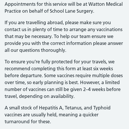
Appointments for this service will be at Watton Medical
Practice on behalf of School Lane Surgery.
If you are travelling abroad, please make sure you
contact us in plenty of time to arrange any vaccinations
that may be necessary. To help our team ensure we
provide you with the correct information please answer
all our questions thoroughly.
To ensure you’re fully protected for your travels, we
recommend completing this form at least six weeks
before departure. Some vaccines require multiple doses
over time, so early planning is best. However, a limited
number of vaccines can still be given 2–4 weeks before
travel, depending on availability.
A small stock of Hepatitis A, Tetanus, and Typhoid
vaccines are usually held, meaning a quicker
turnaround for these.