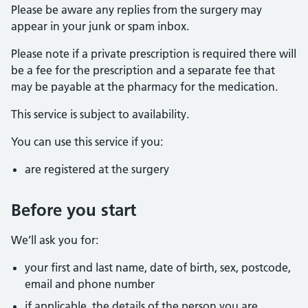
Please be aware any replies from the surgery may
appear in your junk or spam inbox.
Please note if a private prescription is required there will
be a fee for the prescription and a separate fee that
may be payable at the pharmacy for the medication.
This service is subject to availability.
You can use this service if you:
are registered at the surgery
Before you start
We’ll ask you for:
your first and last name, date of birth, sex, postcode,
email and phone number
if applicable, the details of the person you are