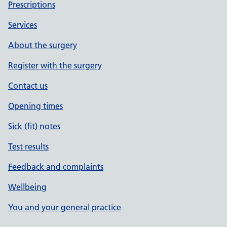
Prescriptions
Services
About the surgery
Register with the surgery
Contact us
Opening times
Sick (fit) notes
Test results
Feedback and complaints
Wellbeing
You and your general practice