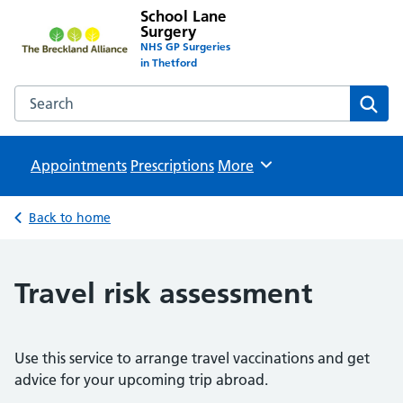
School Lane
Surgery
NHS GP Surgeries
in Thetford
Search the School Lane Surgery website
Sear
Appointments
Prescriptions
Browse
More
Back to home
Travel risk assessment
Use this service to arrange travel vaccinations and get
advice for your upcoming trip abroad.