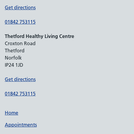
Get directions
01842 753115
Thetford Healthy Living Centre
Croxton Road
Thetford
Norfolk
IP24 1JD
Get directions
01842 753115
Home
Appointments