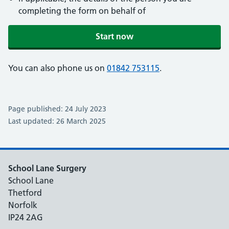
completing the form on behalf of
Start now
You can also phone us on
01842 753115
.
Page published: 24 July 2023
Last updated: 26 March 2025
School Lane Surgery
School Lane
Thetford
Norfolk
IP24 2AG