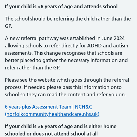
If your child is >6 years of age and attends school
The school should be referring the child rather than the
GP.
A new referral pathway was established in June 2024
allowing schools to refer directly for ADHD and autism
assessments. This change recognises that schools are
better placed to gather the necessary information and
refer rather than the GP.
Please see this website which goes through the referral
process. If needed please pass this information onto
school so they can read the content and refer you on.
6 years plus Assessment Team | NCH&C
(norfolkcommunityhealthandcare.nhs.uk)
If your child is >6 years of age and is either home
schooled or does not attend school at all