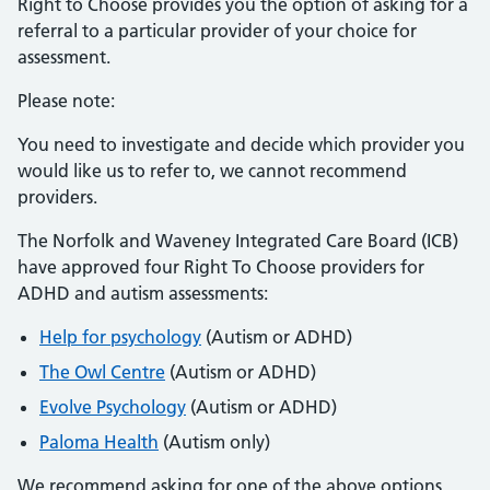
Right to Choose provides you the option of asking for a
referral to a particular provider of your choice for
assessment.
Please note:
You need to investigate and decide which provider you
would like us to refer to, we cannot recommend
providers.
The Norfolk and Waveney Integrated Care Board (ICB)
have approved four Right To Choose providers for
ADHD and autism assessments:
Help for psychology
(Autism or ADHD)
The Owl Centre
(Autism or ADHD)
Evolve Psychology
(Autism or ADHD)
Paloma Health
(Autism only)
We recommend asking for one of the above options