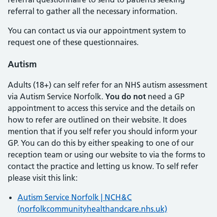
referral to gather all the necessary information.
You can contact us via our appointment system to
request one of these questionnaires.
Autism
Adults (18+) can self refer for an NHS autism assessment
via Autism Service Norfolk.
You do not
need a GP
appointment to access this service and the details on
how to refer are outlined on their website. It does
mention that if you self refer you should inform your
GP. You can do this by either speaking to one of our
reception team or using our website to via the forms to
contact the practice and letting us know. To self refer
please visit this link:
Autism Service Norfolk | NCH&C
(norfolkcommunityhealthandcare.nhs.uk)