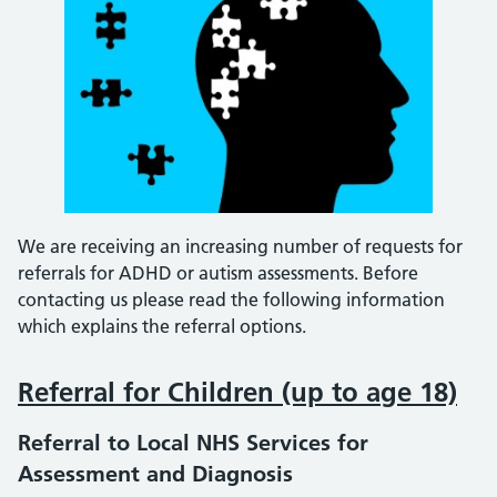
We are receiving an increasing number of requests for
referrals for ADHD or autism assessments. Before
contacting us please read the following information
which explains the referral options.
Referral for Children (up to age 18)
Referral to Local NHS Services for
Assessment and Diagnosis