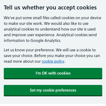
Tell us whether you accept cookies
We've put some small files called cookies on your device
to make our site work. We would also like to use
analytical cookies to understand how our site is used
and improve user experience. Analytical cookies send
information to Google Analytics.
Let us know your preference. We will use a cookie to
save your choice. Before you make your choice you can
read more about our
cookie policy
.
I'm OK with cookies
Set my cookie preferences