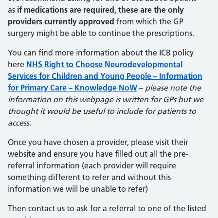
as
if medications are required, these are the only
providers currently approved
from which the GP
surgery might be able to continue the prescriptions.
You can find more information about the ICB policy
here
NHS Right to Choose Neurodevelopmental
Services for Children and Young People – Information
for Primary Care – Knowledge NoW
–
please note the
information on this webpage is written for GPs but we
thought it would be useful to include for patients to
access
.
Once you have chosen a provider, please visit their
website and ensure you have filled out all the pre-
referral information (each provider will require
something different to refer and without this
information we will be unable to refer)
Then contact us to ask for a referral to one of the listed