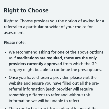
Right to Choose
Right to Choose provides you the option of asking for a
referral to a particular provider of your choice for
assessment.
Please note:
We recommend asking for one of the above options
as
if medications are required, these are the only
providers currently approved
from which the GP
surgery might be able to continue the prescriptions.
Once you have chosen a provider, please visit their
website and ensure you have filled out all the pre-
referral information (each provider will require
something different to refer and without this
information we will be unable to refer).
Then contact us to ask for a referral to one of the