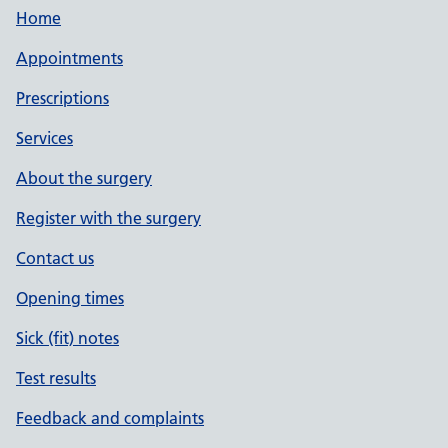
Home
Appointments
Prescriptions
Services
About the surgery
Register with the surgery
Contact us
Opening times
Sick (fit) notes
Test results
Feedback and complaints