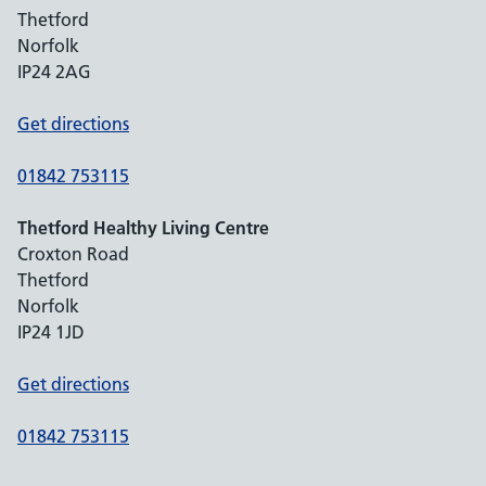
Thetford
Norfolk
IP24 2AG
Get directions
01842 753115
Thetford Healthy Living Centre
Croxton Road
Thetford
Norfolk
IP24 1JD
Get directions
01842 753115