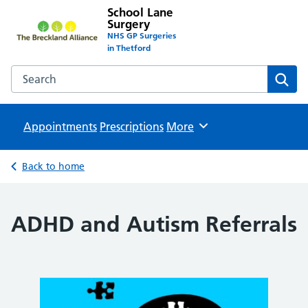
School Lane
Surgery
NHS GP Surgeries
in Thetford
Search the School Lane Surgery website
Sear
Appointments
Prescriptions
Browse
More
Back to home
ADHD and Autism Referrals