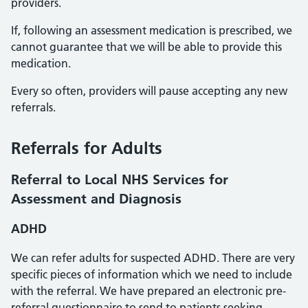
providers.
If, following an assessment medication is prescribed, we
cannot guarantee that we will be able to provide this
medication.
Every so often, providers will pause accepting any new
referrals.
Referrals for Adults
Referral to Local NHS Services for
Assessment and Diagnosis
ADHD
We can refer adults for suspected ADHD. There are very
specific pieces of information which we need to include
with the referral. We have prepared an electronic pre-
referral questionnaire to send to patients seeking