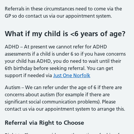
Referrals in these circumstances need to come via the
GP so do contact us via our appointment system.
What if my child is <6 years of age?
ADHD – At present we cannot refer for ADHD
assessments if a child is under 6 so if you have concerns
your child has ADHD, you do need to wait until their
6th birthday before seeking referral. You can get
support if needed via
Just One Norfolk
Autism – We can refer under the age of 6 if there are
concerns about autism (for example if there are
significant social communication problems). Please
contact us via our appointment system to arrange this.
Referral via Right to Choose