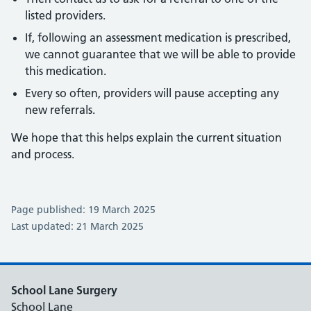
listed providers.
If, following an assessment medication is prescribed,
we cannot guarantee that we will be able to provide
this medication.
Every so often, providers will pause accepting any
new referrals.
We hope that this helps explain the current situation
and process.
Page published: 19 March 2025
Last updated: 21 March 2025
School Lane Surgery
School Lane