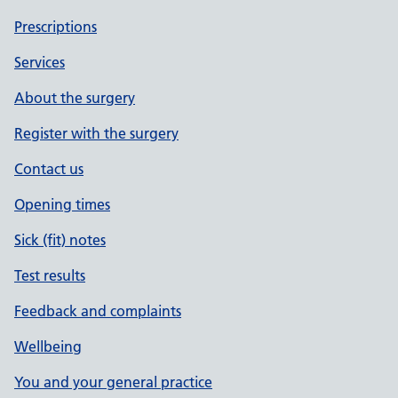
Prescriptions
Services
About the surgery
Register with the surgery
Contact us
Opening times
Sick (fit) notes
Test results
Feedback and complaints
Wellbeing
You and your general practice