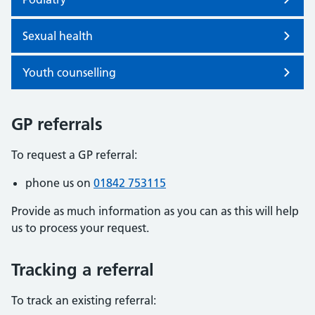
Sexual health
Youth counselling
GP referrals
To request a GP referral:
phone us on
01842 753115
Provide as much information as you can as this will help
us to process your request.
Tracking a referral
To track an existing referral: