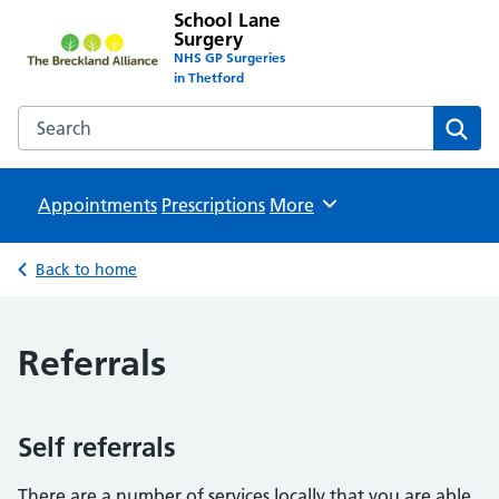
School Lane
Surgery
NHS GP Surgeries
in Thetford
Search the School Lane Surgery website
Sear
Appointments
Prescriptions
Browse
More
Back to home
Referrals
Self referrals
There are a number of services locally that you are able