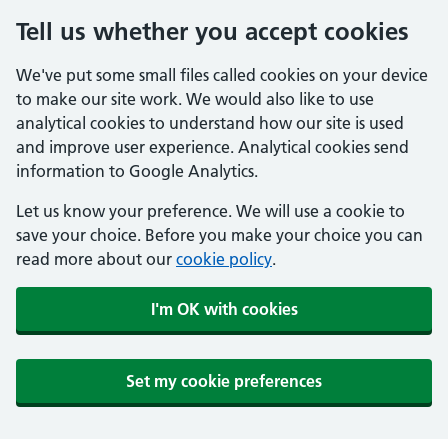
Tell us whether you accept cookies
We've put some small files called cookies on your device
to make our site work. We would also like to use
analytical cookies to understand how our site is used
and improve user experience. Analytical cookies send
information to Google Analytics.
Let us know your preference. We will use a cookie to
save your choice. Before you make your choice you can
read more about our
cookie policy
.
I'm OK with cookies
Set my cookie preferences