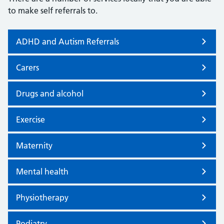
to make self referrals to.
ADHD and Autism Referrals
Carers
Drugs and alcohol
Exercise
Maternity
Mental health
Physiotherapy
Podiatry