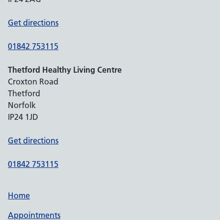
Get directions
01842 753115
Thetford Healthy Living Centre
Croxton Road
Thetford
Norfolk
IP24 1JD
Get directions
01842 753115
Home
Appointments