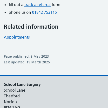
fill out a
track a referral
form
phone us on
01842 753115
Related information
Appointments
Page published: 9 May 2023
Last updated: 19 March 2025
School Lane Surgery
School Lane
Thetford
Norfolk
IP24 2AG